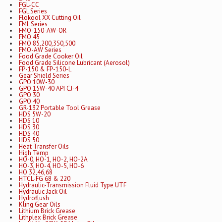
FGL-CC
FGL Series
Flokool XX Cutting Oil
FML Series
FMO-150-AW-OR
FMO 45
FMO 85,200,350,500
FMO-AW Series
Food Grade Cooker Oil
Food Grade Silicone Lubricant (Aerosol)
FP-150 & FP-150-L
Gear Shield Series
GPO 10W-30
GPO 15W-40 API CJ-4
GPO 30
GPO 40
GR-132 Portable Tool Grease
HDS 5W-20
HDS 10
HDS 30
HDS 40
HDS 50
Heat Transfer Oils
High Temp
HO-0, HO-1, HO-2, HO-2A
HO-3, HO-4, HO-5, HO-6
HO 32,46,68
HTCL-FG 68 & 220
Hydraulic-Transmission Fluid Type UTF
Hydraulic Jack Oil
Hydroflush
Kling Gear Oils
Lithium Brick Grease
Lithplex Brick Grease