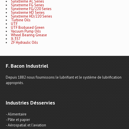
Synxtreme AC Series
Synxtreme FG Series
Synxtreme FG/220 Series
Synxtreme HD Series
Synxtreme HD/220 Series
Turbine Oils
UTF
UTF Biobased Green
Vacuum Pump Oils
Wheel Bearing Grease
X-357
ZF Hydraulic Oils
F. Bacon Industriel
Depuis 1882 nous fournissons le lubrifiant et le système de lubrification
appropriés.
Industries Désservies
- Alimentaire
- Pâte et papier
- Aérospatial et l'aviation