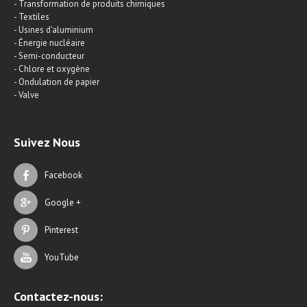
- Transformation de produits chimiques
- Textiles
- Usines d'aluminium
- Énergie nucléaire
- Semi-conducteur
- Chlore et oxygène
- Ondulation de papier
- Valve
Suivez Nous
Facebook
Google +
Pinterest
YouTube
Contactez-nous: