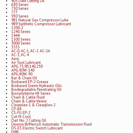
405 Dark Cutting Oil
630 Series
730 Series
777
930 Series
981 Natural Gas Compressor Lube
989 Synthetic Compressor Lubricant
1200-2
1240 Series
1444
1500 Series
3000 Series
5555
AC-0, AC-1, AC-2. AC-2A
AC-3, AC-4
Aero
Air Tool Lubricant
APG 75,90,140,250
APG 80W-140
APG 80W-90
Bar & Chain Oil
Biobased EP-2 Grease
Biobased Green Hydraulic Oils
Biodegradable Penetrating Oil
Biosynxtreme HF Series
Chain & Cable Fluid
Chain & Cable Heavy
Clearplex-1 & Clearplex-2
CP-8A
CS-FG EP-2
Cut-N-Cool
Darl No. 2 Cutting Oil
Dexron III/Mercon Automatic Transmission Fluid
DS-ES Electric Switch Lubricant
EMB