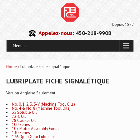
Depuis 1882
Appelez-nous:
450-218-9908
Menu...
Home
/ Lubriplate Fiche signalétique
LUBRIPLATE FICHE SIGNALÉTIQUE
Version Anglaise Seulement
No. 0, 1, 2, 3, 3-V (Machine Tool Oils)
No. 4 & No. 8 (Machine Tool Oils)
35 Soluble Oil
72-C Oil
78 Cooker Oil
100 Series
105 Motor Assembly Grease
130 Series
176 Open Gear Lubricant