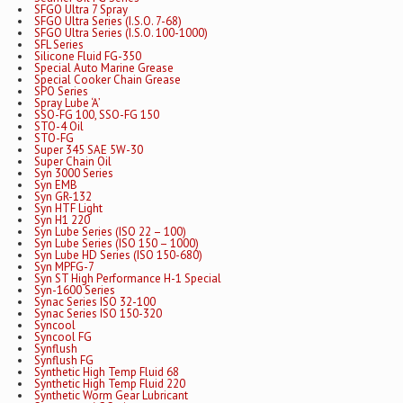
SFGO Ultra 7 Spray
SFGO Ultra Series (I.S.O. 7-68)
SFGO Ultra Series (I.S.O. 100-1000)
SFL Series
Silicone Fluid FG-350
Special Auto Marine Grease
Special Cooker Chain Grease
SPO Series
Spray Lube ‘A’
SSO-FG 100, SSO-FG 150
STO-4 Oil
STO-FG
Super 345 SAE 5W-30
Super Chain Oil
Syn 3000 Series
Syn EMB
Syn GR-132
Syn HTF Light
Syn H1 220
Syn Lube Series (ISO 22 – 100)
Syn Lube Series (ISO 150 – 1000)
Syn Lube HD Series (ISO 150-680)
Syn MPFG-7
Syn ST High Performance H-1 Special
Syn-1600 Series
Synac Series ISO 32-100
Synac Series ISO 150-320
Syncool
Syncool FG
Synflush
Synflush FG
Synthetic High Temp Fluid 68
Synthetic High Temp Fluid 220
Synthetic Worm Gear Lubricant