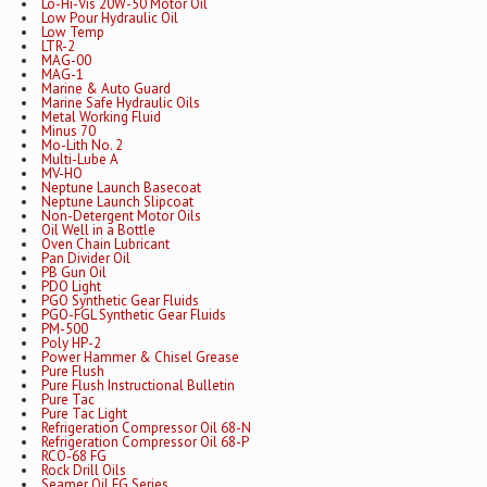
Lo-Hi-Vis 20W-50 Motor Oil
Low Pour Hydraulic Oil
Low Temp
LTR-2
MAG-00
MAG-1
Marine & Auto Guard
Marine Safe Hydraulic Oils
Metal Working Fluid
Minus 70
Mo-Lith No. 2
Multi-Lube A
MV-HO
Neptune Launch Basecoat
Neptune Launch Slipcoat
Non-Detergent Motor Oils
Oil Well in a Bottle
Oven Chain Lubricant
Pan Divider Oil
PB Gun Oil
PDO Light
PGO Synthetic Gear Fluids
PGO-FGL Synthetic Gear Fluids
PM-500
Poly HP-2
Power Hammer & Chisel Grease
Pure Flush
Pure Flush Instructional Bulletin
Pure Tac
Pure Tac Light
Refrigeration Compressor Oil 68-N
Refrigeration Compressor Oil 68-P
RCO-68 FG
Rock Drill Oils
Seamer Oil FG Series