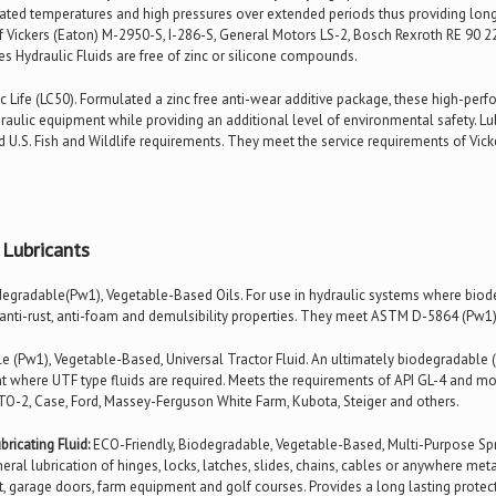
vated temperatures and high pressures over extended periods thus providing long
f Vickers (Eaton) M-2950-S, I-286-S, General Motors LS-2, Bosch Rexroth RE 90 22
es Hydraulic Fluids are free of zinc or silicone compounds.
 Life (LC50). Formulated a zinc free anti-wear additive package, these high-per
aulic equipment while providing an additional level of environmental safety. Lub
nd U.S. Fish and Wildlife requirements. They meet the service requirements of Vick
 Lubricants
egradable(Pw1), Vegetable-Based Oils. For use in hydraulic systems where biodegr
 anti-rust, anti-foam and demulsibility properties. They meet ASTM D-5864 (Pw1)
 (Pw1), Vegetable-Based, Universal Tractor Fluid. An ultimately biodegradable (
ent where UTF type fluids are required. Meets the requirements of API GL-4 and mo
 TO-2, Case, Ford, Massey-Ferguson White Farm, Kubota, Steiger and others.
ricating Fluid:
ECO-Friendly, Biodegradable, Vegetable-Based, Multi-Purpose Spra
eral lubrication of hinges, locks, latches, slides, chains, cables or anywhere metal
 garage doors, farm equipment and golf courses. Provides a long lasting protectiv