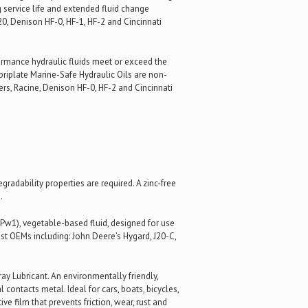
 service life and extended fluid change
0, Denison HF-0, HF-1, HF-2 and Cincinnati
formance hydraulic fluids meet or exceed the
riplate Marine-Safe Hydraulic Oils are non-
ers, Racine, Denison HF-0, HF-2 and Cincinnati
adability properties are required. A zinc-free
.
Pw1), vegetable-based fluid, designed for use
st OEMs including: John Deere’s Hygard, J20-C,
y Lubricant. An environmentally friendly,
 contacts metal. Ideal for cars, boats, bicycles,
e film that prevents friction, wear, rust and