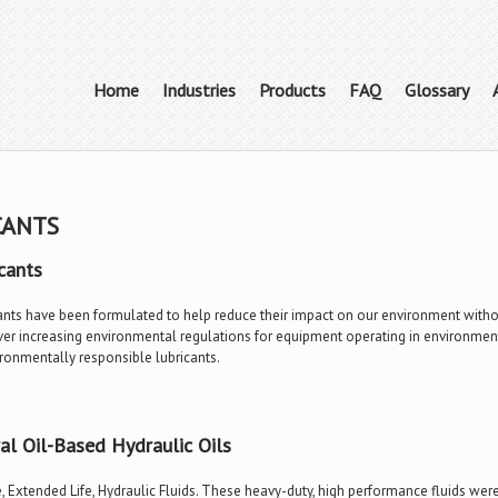
Home
Industries
Products
FAQ
Glossary
CANTS
cants
ants have been formulated to help reduce their impact on our environment withou
r increasing environmental regulations for equipment operating in environmental
ironmentally responsible lubricants.
l Oil-Based Hydraulic Oils
, Extended Life, Hydraulic Fluids. These heavy-duty, high performance fluids w