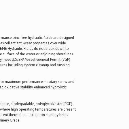
mance, zinc-free hydraulic fluids are designed
d excellent anti-wear properties over wide
REME Hydraulic Fluids do not break down to
 surface of the water or adjoining shorelines.
hey meet U.S. EPA Vessel General Permit (VGP)
dures including system cleanup and flushing
d for maximum performance in rotary screw and
 oxidative stability, enhanced hydrolytic
ance, biodegradable, polyglycol/ester (PGE)-
 where high operating temperatures are present
lent thermal and oxidation stability helps
hinery Grade.