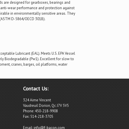
ds are designed for gearboxes, bearings and
d anti-wear performance and protection against
sirable in environmentally sensitive areas. They
ble (ASTM D-5864/OECD 301B).
eptable Lubricant (EAL). Meets U.S. EPA Vessel
tely Biodegradable (Pw1). Excellent for slow to
ment, cranes, barges, oil platforms, water
Contact Us:
324 Aime Vincent
Vaudreuil Dorion, Qc J7V 5V5
Phone: 450-218-9908
Fax: 514-218-3705
Email:
info@f-bacon.com