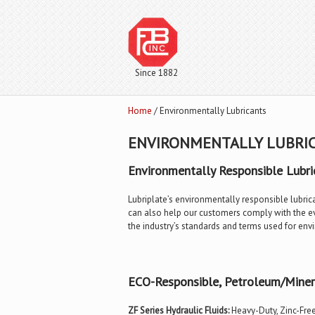
Since 1882
Home
/ Environmentally Lubricants
ENVIRONMENTALLY LUBRI
Environmentally Responsible Lubri
Lubriplate’s environmentally responsible lubric
can also help our customers comply with the eve
the industry’s standards and terms used for env
ECO-Responsible, Petroleum/Minera
ZF Series Hydraulic Fluids:
Heavy-Duty, Zinc-Free