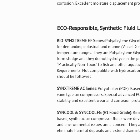
corrosion. Excellent moisture displacement prope
ECO-Responsible, Synthetic Fluid L
BIO-SYNXTREME HF Series:
Polyalkylene Glycol 
for demanding industrial and marine (Vessel Gene
temperature ranges. They are Polyalkylene Gly
form sludge and they do not hydrolyze in the p
“Practically Non-Toxic” to fish and other aquati
Requirements. Not compatible with hydrocarbon-
should be followed.
SYNXTREME AC Series:
Polyolester (POE)-Based
vane type air compressors. Special advanced PO
stability and excellent wear and corrosion protec
SYNCOOL & SYNCOOL FG (H1 Food Grade):
Biod
based, synthetic air compressor fluids were de
and environmental issues are a concern. They a
eliminate harmful deposits and extend drain in