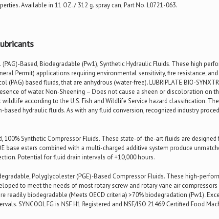
rties. Available in 11 OZ. / 312 g. spray can, Part No. L0721-063.
ubricants
(PAG)-Based, Biodegradable (Pw1), Synthetic Hydraulic Fluids. These high perfor
ral Permit) applications requiring environmental sensitivity, fire resistance, an
col (PAG) based fluids, that are anhydrous (water-free). LUBRIPLATE BIO-SYNXT
resence of water. Non-Sheening – Does not cause a sheen or discoloration on the
c wildlife according to the U.S. Fish and Wildlife Service hazard classification. T
based hydraulic fluids. As with any fluid conversion, recognized industry proce
, 100% Synthetic Compressor Fluids. These state-of-the-art fluids are designe
E base esters combined with a multi-charged additive system produce unmatched
tion. Potential for fluid drain intervals of +10,000 hours.
egradable, Polyglycolester (PGE)-Based Compressor Fluids. These high-perform
veloped to meet the needs of most rotary screw and rotary vane air compressors
re readily biodegradable (Meets OECD criteria) >70% biodegradation (Pw1). Excel
tervals. SYNCOOL FG is NSF H1 Registered and NSF/ISO 21469 Certified Food Mac