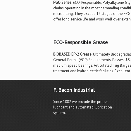
PGO Series:
ECO-Responsible, Polyalkylene Glyco
chains operating in the most demanding conditi
micropitting. They exceed 13 stages of the FZG t
offer long service life and work well over ext
ECO-Responsible Grease
BIOBASED EP-2 Grease:
Ultimately Biodegradabl
General Permit (VGP) Requirements. Passes U.S. 
medium speed bearings, Articulated Tug Barges (
treatment and hydroelectric facilities. Excellent
F. Bacon Industrial
Since 1882 we provide the proper
lubricant and automated lubrication
system.