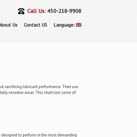
Call Us:
450-218-9908
About Us
Contact US
Language:
t sacrificing lubricant performance. Their use
ly sensitive areas. This chart lists some of
ere designed to perform in the most demanding