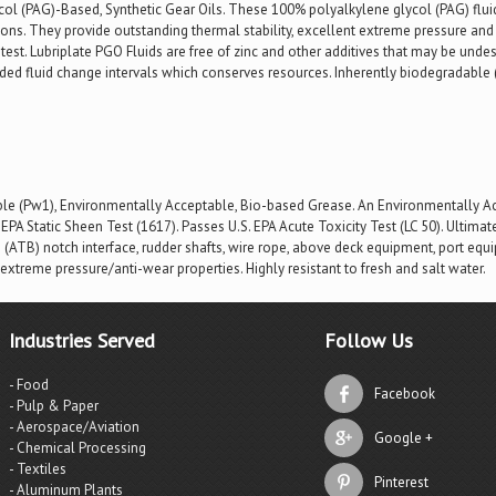
l (PAG)-Based, Synthetic Gear Oils. These 100% polyalkylene glycol (PAG) flui
ons. They provide outstanding thermal stability, excellent extreme pressure an
est. Lubriplate PGO Fluids are free of zinc and other additives that may be unde
ended fluid change intervals which conserves resources. Inherently biodegrada
e (Pw1), Environmentally Acceptable, Bio-based Grease. An Environmentally Acc
EPA Static Sheen Test (1617). Passes U.S. EPA Acute Toxicity Test (LC 50). Ultima
ATB) notch interface, rudder shafts, wire rope, above deck equipment, port equip
 extreme pressure/anti-wear properties. Highly resistant to fresh and salt water.
Industries Served
Follow Us
- Food
Facebook
- Pulp & Paper
- Aerospace/Aviation
Google +
- Chemical Processing
- Textiles
Pinterest
- Aluminum Plants