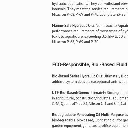
hydraulic applications. They can withstand ele
intervals. They meet the service requirements o
Milacron P-68, P-69 and P-70. Lubriplate ZF Seri
Marine-Safe Hydraulic Oils:
Non-Toxic to Aquatic
performance requirements of most types of hydr
toxic to aquatic life, exceeding U.S. EPA LC50 a
Milacron P-68, P-69 and P-70.
ECO-Responsible, Bio -Based Fluid
Bio-Based Series Hydraulic Oils:
Ultimately Biod
additive system delivers exceptional anti-wear,
UTF-Bio-Based/Green:
Ultimately Biodegradable
in agricultural, construction/industrial equipm
J14A, Quantrol™ J20D, Allison C-3 and C-4, Cat
Biodegradable Penetrating Oil Multi-Purpose Lub
biodegradable, bio-based, lubricating oil for gen
garden equipment, guns, tools, office equipment,