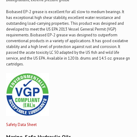
Biobased EP-2 grease is excellent for all slow to medium bearings. It
has exceptional high shear stability, excellent water resistance and
outstanding load-carrying properties. This product was designed and
developed to meet the US EPA 2013 Vessel General Permit (VGP)
requirements. Biobased EP-2 grease was designed to outperform
conventional products in a variety of applications. It has good oxidative
stability and a high level of protection against rust and corrosion. It
passed the acute toxicity LC 50 adapted by the US fish and wild life
service, and the US EPA. Available in 120 lb. drums and 14.5 oz. grease gn
cartridges.
Safety Data Sheet
Marine-Safe Hydraulic Oils