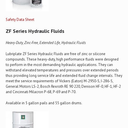
Safety Data Sheet
ZF Series Hydraulic Fluids
Heavy-Duty, Zinc-Free, Extended Life, Hydraulic Fluids
Lubriplate ZF Series Hydraulic Fluids are free of zinc or silicone
compounds. These heavy-duty, high performance fluids were designed
to perform in the most demanding hydraulic applications. They can
withstand elevated temperatures and pressures over extended periods
thus providing long service life and extended fluid change intervals. They
meet the service requirements of Vickers (Eaton) M-2950-S, I-286-S,
General Motors LS-2, Bosch Rexroth RE 90 220, Denison HF-0, HF-1, HF-2
and Cincinnati Milacron P-68, P-69 and P-70.
Available in 5 gallon pails and 55 gallon drums.