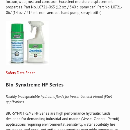
friction, wear, rust and corrosion. Excellent moisture displacement
properties. Part No. L0721-063 (12 oz. / 340 g. spray can) Part No. L0721-
067 (14 oz. / 414 ml. non-aerosol, hand pump, spray bottle)
Safety Data Sheet
Bio-Synxtreme HF Series
Readily biodegradable hydraulic fluids for Vessel General Permit (VGP)
applications
BIO-SYNXTREME HF Series are high performance hydraulic fluids
designed for demanding industrial and marine (Vessel General Permit)
applications requiring environmental sensitivity, water solubility, fire
resistance, and excellent anti-wear properties over wide temperature