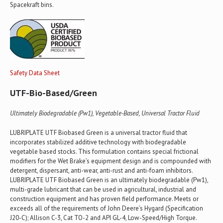
Spacekraft bins.
Safety Data Sheet
UTF-Bio-Based/Green
Ultimately Biodegradable (Pw1), Vegetable-Based, Universal Tractor Fluid
LUBRIPLATE UTF Biobased Green is a universal tractor fluid that
incorporates stabilized additive technology with biodegradable
vegetable based stocks. This formulation contains special frictional
modifiers for the Wet Brake’s equipment design and is compounded with
detergent, dispersant, anti-wear, anti-rust and anti-foam inhibitors.
LUBRIPLATE UTF Biobased Green is an ultimately biodegradable (Pw1),
multi-grade lubricant that can be used in agricultural, industrial and
construction equipment and has proven field performance. Meets or
exceeds all of the requirements of John Deere’s Hygard (Specification
J20-C); Allison C-3, Cat TO-2 and API GL-4, Low-Speed/High Torque.