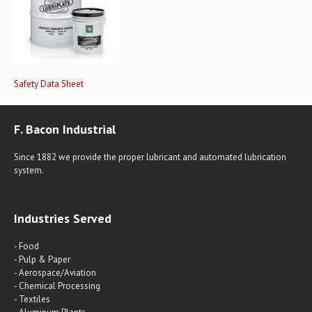
Safety Data Sheet
F. Bacon Industrial
Since 1882 we provide the proper lubricant and automated lubrication
system.
Industries Served
- Food
- Pulp & Paper
- Aerospace/Aviation
- Chemical Processing
- Textiles