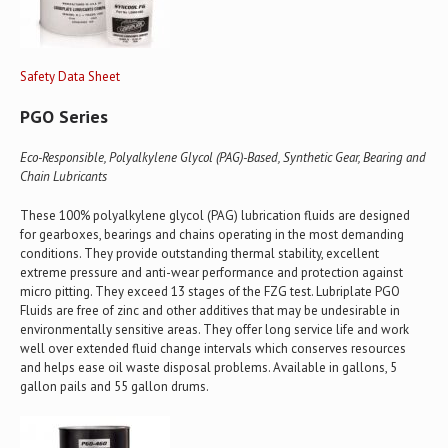
Safety Data Sheet
PGO Series
Eco-Responsible, Polyalkylene Glycol (PAG)-Based, Synthetic Gear, Bearing and
Chain Lubricants
These 100% polyalkylene glycol (PAG) lubrication fluids are designed
for gearboxes, bearings and chains operating in the most demanding
conditions. They provide outstanding thermal stability, excellent
extreme pressure and anti-wear performance and protection against
micro pitting. They exceed 13 stages of the FZG test. Lubriplate PGO
Fluids are free of zinc and other additives that may be undesirable in
environmentally sensitive areas. They offer long service life and work
well over extended fluid change intervals which conserves resources
and helps ease oil waste disposal problems. Available in gallons, 5
gallon pails and 55 gallon drums.