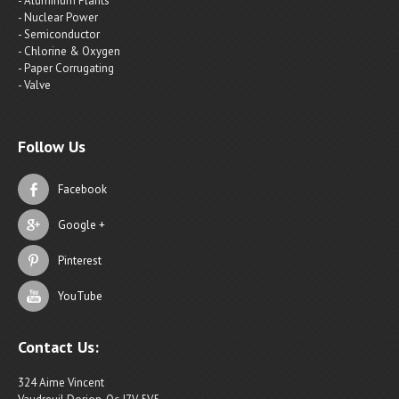
- Aluminum Plants
- Nuclear Power
- Semiconductor
- Chlorine & Oxygen
- Paper Corrugating
- Valve
Follow Us
Facebook
Google +
Pinterest
YouTube
Contact Us:
324 Aime Vincent