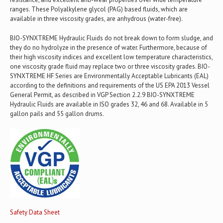
ranges. These Polyalkylene glycol (PAG) based fluids, which are
available in three viscosity grades, are anhydrous (water-free).
BIO-SYNXTREME Hydraulic Fluids do not break down to form sludge, and
they do no hydrolyze in the presence of water. Furthermore, because of
their high viscosity indices and excellent low temperature characteristics,
one viscosity grade fluid may replace two or three viscosity grades. BIO-
SYNXTREME HF Series are Environmentally Acceptable Lubricants (EAL)
according to the definitions and requirements of the US EPA 2013 Vessel
General Permit, as described in VGP Section 2.2.9 BIO-SYNXTREME
Hydraulic Fluids are available in ISO grades 32, 46 and 68. Available in 5
gallon pails and 55 gallon drums.
Safety Data Sheet