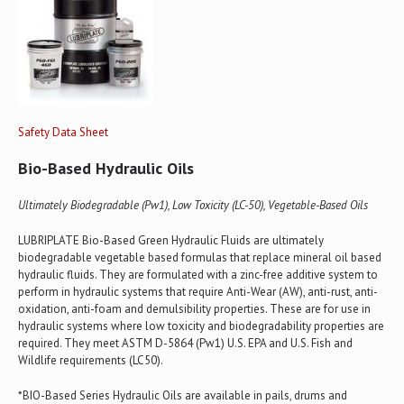
Safety Data Sheet
Bio-Based Hydraulic Oils
Ultimately Biodegradable (Pw1), Low Toxicity (LC-50), Vegetable-Based Oils
LUBRIPLATE Bio-Based Green Hydraulic Fluids are ultimately
biodegradable vegetable based formulas that replace mineral oil based
hydraulic fluids. They are formulated with a zinc-free additive system to
perform in hydraulic systems that require Anti-Wear (AW), anti-rust, anti-
oxidation, anti-foam and demulsibility properties. These are for use in
hydraulic systems where low toxicity and biodegradability properties are
required. They meet ASTM D-5864 (Pw1) U.S. EPA and U.S. Fish and
Wildlife requirements (LC50).
*BIO-Based Series Hydraulic Oils are available in pails, drums and