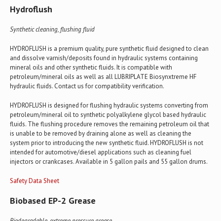
Hydroflush
Synthetic cleaning, flushing fluid
HYDROFLUSH is a premium quality, pure synthetic fluid designed to clean
and dissolve varnish/deposits found in hydraulic systems containing
mineral oils and other synthetic fluids. It is compatible with
petroleum/mineral oils as well as all LUBRIPLATE Biosynxtreme HF
hydraulic fluids. Contact us for compatibility verification.
HYDROFLUSH is designed for flushing hydraulic systems converting from
petroleum/mineral oil to synthetic polyalkylene glycol based hydraulic
fluids. The flushing procedure removes the remaining petroleum oil that
is unable to be removed by draining alone as well as cleaning the
system prior to introducing the new synthetic fluid. HYDROFLUSH is not
intended for automotive/diesel applications such as cleaning fuel
injectors or crankcases. Available in 5 gallon pails and 55 gallon drums.
Safety Data Sheet
Biobased EP-2 Grease
Biodegradable, extreme pressure grease