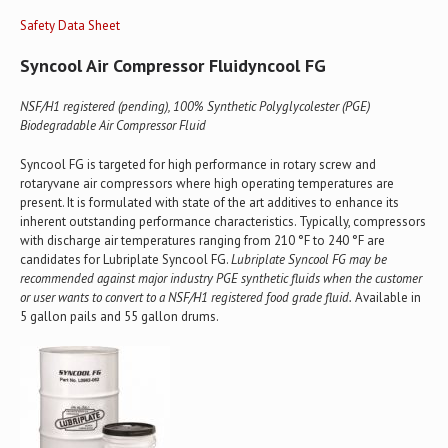
Safety Data Sheet
Syncool Air Compressor Fluidyncool FG
NSF/H1 registered (pending), 100% Synthetic Polyglycolester (PGE)
Biodegradable Air Compressor Fluid
Syncool FG is targeted for high performance in rotary screw and
rotaryvane air compressors where high operating temperatures are
present. It is formulated with state of the art additives to enhance its
inherent outstanding performance characteristics. Typically, compressors
with discharge air temperatures ranging from 210 °F to 240 °F are
candidates for Lubriplate Syncool FG.
Lubriplate Syncool FG may be
recommended against major industry PGE synthetic fluids when the customer
or user wants to convert to a NSF/H1 registered food grade fluid.
Available in
5 gallon pails and 55 gallon drums.