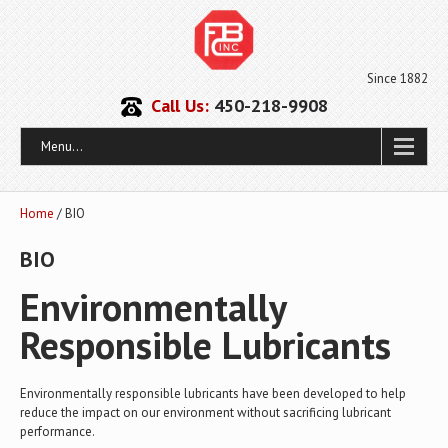
Since 1882
Call Us:
450-218-9908
Menu...
Home
/ BIO
BIO
Environmentally
Responsible Lubricants
Environmentally responsible lubricants have been developed to help
reduce the impact on our environment without sacrificing lubricant
performance.