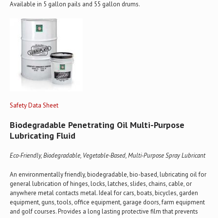
Available in 5 gallon pails and 55 gallon drums.
Safety Data Sheet
Biodegradable Penetrating Oil Multi-Purpose
Lubricating Fluid
Eco-Friendly, Biodegradable, Vegetable-Based, Multi-Purpose Spray Lubricant
An environmentally friendly, biodegradable, bio-based, lubricating oil for
general lubrication of hinges, locks, latches, slides, chains, cable, or
anywhere metal contacts metal. Ideal for cars, boats, bicycles, garden
equipment, guns, tools, office equipment, garage doors, farm equipment
and golf courses. Provides a long lasting protective film that prevents