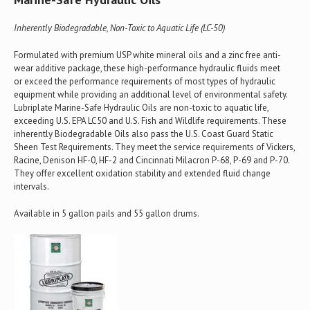
Inherently Biodegradable, Non-Toxic to Aquatic Life (LC-50)
Formulated with premium USP white mineral oils and a zinc free anti-
wear additive package, these high-performance hydraulic fluids meet
or exceed the performance requirements of most types of hydraulic
equipment while providing an additional level of environmental safety.
Lubriplate Marine-Safe Hydraulic Oils are non-toxic to aquatic life,
exceeding U.S. EPA LC50 and U.S. Fish and Wildlife requirements. These
inherently Biodegradable Oils also pass the U.S. Coast Guard Static
Sheen Test Requirements. They meet the service requirements of Vickers,
Racine, Denison HF-0, HF-2 and Cincinnati Milacron P-68, P-69 and P-70.
They offer excellent oxidation stability and extended fluid change
intervals.
Available in 5 gallon pails and 55 gallon drums.