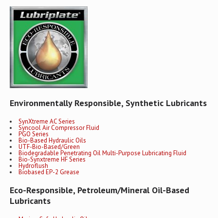
Environmentally Responsible, Synthetic Lubricants
SynXtreme AC Series
Syncool Air Compressor Fluid
PGO Series
Bio-Based Hydraulic Oils
UTF-Bio-Based/Green
Biodegradable Penetrating Oil Multi-Purpose Lubricating Fluid
Bio-Synxtreme HF Series
Hydroflush
Biobased EP-2 Grease
Eco-Responsible, Petroleum/Mineral Oil-Based
Lubricants