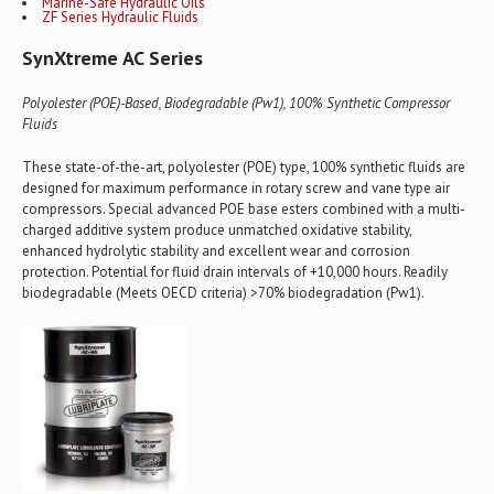
Marine-Safe Hydraulic Oils
ZF Series Hydraulic Fluids
SynXtreme AC Series
Polyolester (POE)-Based, Biodegradable (Pw1), 100% Synthetic Compressor
Fluids
These state-of-the-art, polyolester (POE) type, 100% synthetic fluids are
designed for maximum performance in rotary screw and vane type air
compressors. Special advanced POE base esters combined with a multi-
charged additive system produce unmatched oxidative stability,
enhanced hydrolytic stability and excellent wear and corrosion
protection. Potential for fluid drain intervals of +10,000 hours. Readily
biodegradable (Meets OECD criteria) >70% biodegradation (Pw1).