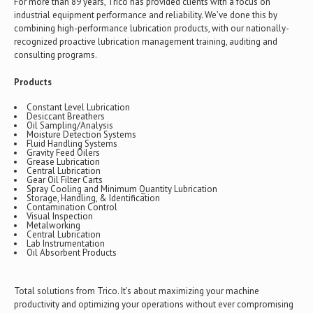
For more than 89 years, Trico has provided clients with a focus on
industrial equipment performance and reliability. We’ve done this by
combining high-performance lubrication products, with our nationally-
recognized proactive lubrication management training, auditing and
consulting programs.
Products
Constant Level Lubrication
Desiccant Breathers
Oil Sampling/Analysis
Moisture Detection Systems
Fluid Handling Systems
Gravity Feed Oilers
Grease Lubrication
Central Lubrication
Gear Oil Filter Carts
Spray Cooling and Minimum Quantity Lubrication
Storage, Handling, & Identification
Contamination Control
Visual Inspection
Metalworking
Central Lubrication
Lab Instrumentation
Oil Absorbent Products
Total solutions from Trico. It’s about maximizing your machine
productivity and optimizing your operations without ever compromising