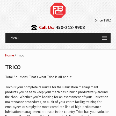
Since 1882
Call Us:
450-218-9908
Menu...
Home
/ Trico
TRICO
Total Solutions. That’s what Trico is all about.
Trico is your complete resource for the lubrication management
products you need to keep your machines running productively-around
the clock. Whether you’re looking for an assessment of your lubrication
maintenance procedures, an audit of your entire facility, training for
employees or simply the most complete line of high-performance
lubrication management products in the country-Trico has your solution.