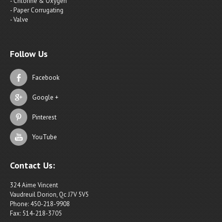
- Chlorine & Oxygen
- Paper Corrugating
- Valve
Follow Us
Facebook
Google +
Pinterest
YouTube
Contact Us:
324 Aime Vincent
Vaudreuil Dorion, Qc J7V 5V5
Phone: 450-218-9908
Fax: 514-218-3705