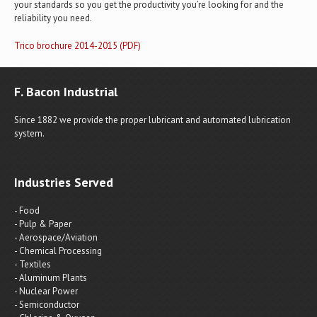
your standards so you get the productivity you’re looking for and the
reliability you need.
Trico brochure 2014-2015 (PDF)
F. Bacon Industrial
Since 1882 we provide the proper lubricant and automated lubrication
system.
Industries Served
- Food
- Pulp & Paper
- Aerospace/Aviation
- Chemical Processing
- Textiles
- Aluminum Plants
- Nuclear Power
- Semiconductor