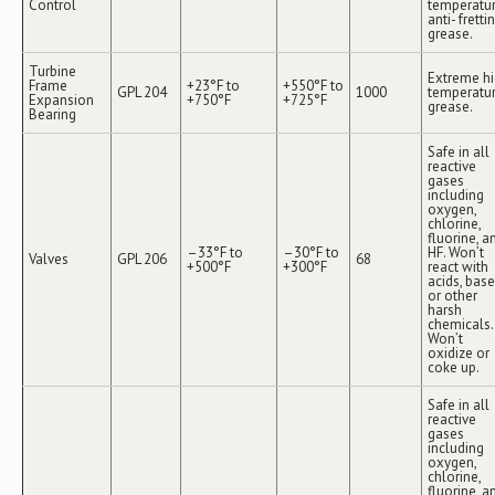
Control
temperatu
anti- fretti
grease.
Turbine
Extreme h
Frame
+23°F to
+550°F to
GPL 204
1000
temperatu
Expansion
+750°F
+725°F
grease.
Bearing
Safe in all
reactive
gases
including
oxygen,
chlorine,
fluorine, a
–33°F to
–30°F to
HF. Won’t
Valves
GPL 206
68
+500°F
+300°F
react with
acids, bas
or other
harsh
chemicals.
Won’t
oxidize or
coke up.
Safe in all
reactive
gases
including
oxygen,
chlorine,
fluorine, a