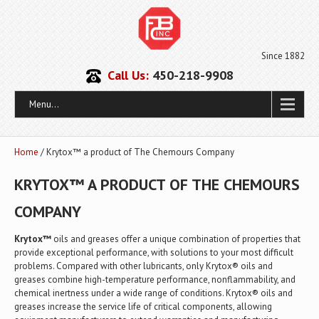
Since 1882
Call Us:
450-218-9908
Menu...
Home
/ Krytox™ a product of The Chemours Company
KRYTOX™ A PRODUCT OF THE CHEMOURS
COMPANY
Krytox™
oils and greases offer a unique combination of properties that
provide exceptional performance, with solutions to your most difficult
problems. Compared with other lubricants, only Krytox® oils and
greases combine high-temperature performance, nonflammability, and
chemical inertness under a wide range of conditions. Krytox® oils and
greases increase the service life of critical components, allowing