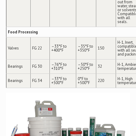
out from
water, ste
or solvents
Compatibl
with all
seals.
Food Processing
H-1, Inert,
–33°F to
–35°F to
compatibl
Valves
FG 22
150
+400°F
+350°F
with all se
and packin
–76°F to
–50°F to
H-1, Ambie
Bearings
FG 30
32
+310°F
+250°F
temperatu
–33°F to
0°F to
H-1, High
Bearings
FG 34
220
+500°F
+500°F
temperatu