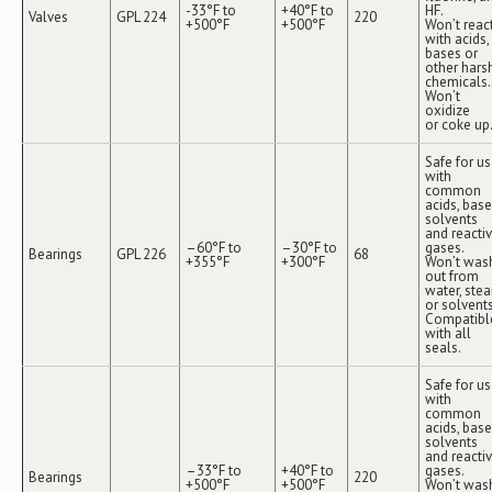
-33°F to
+40°F to
HF.
Valves
GPL 224
220
+500°F
+500°F
Won’t reac
with acids,
bases or
other hars
chemicals.
Won’t
oxidize
or coke up
Safe for u
with
common
acids, base
solvents
and reacti
–60°F to
–30°F to
gases.
Bearings
GPL 226
68
+355°F
+300°F
Won’t was
out from
water, ste
or solvents
Compatibl
with all
seals.
Safe for u
with
common
acids, base
solvents
and reacti
–33°F to
+40°F to
gases.
Bearings
220
+500°F
+500°F
Won’t was