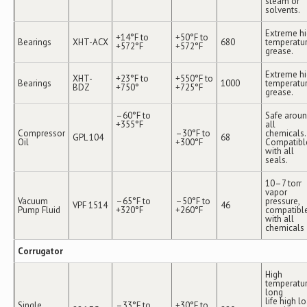
steam or
solvents.
Extreme h
+14°F to
+50°F to
Bearings
XHT-ACX
680
temperatu
+572°F
+572°F
grease.
Extreme h
XHT-
+23°F to
+550°F to
Bearings
1000
temperatu
BDZ
+750°
+725°F
grease.
–60°F to
Safe arou
+355°F
all
Compressor
–30°F to
chemicals.
GPL 104
68
Oil
+300°F
Compatibl
with all
seals.
10–7 torr
vapor
Vacuum
–65°F to
–50°F to
pressure,
VPF 1514
46
Pump Fluid
+320°F
+260°F
compatibl
with all
chemicals
Corrugator
High
temperatur
long
life high l
Single
–33°F to
+30°F to