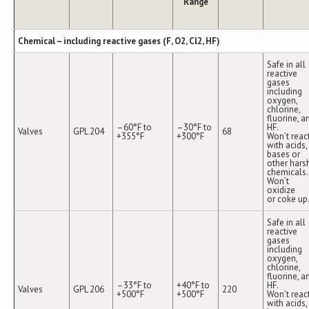
Range
Chemical – including reactive gases (F, O2, Cl2, HF)
Safe in all
reactive
gases
including
oxygen,
chlorine,
fluorine, a
–60°F to
–30°F to
HF.
Valves
GPL 204
68
+355°F
+300°F
Won’t reac
with acids,
bases or
other hars
chemicals.
Won’t
oxidize
or coke up
Safe in all
reactive
gases
including
oxygen,
chlorine,
fluorine, a
–33°F to
+40°F to
HF.
Valves
GPL 206
220
+500°F
+500°F
Won’t reac
with acids,