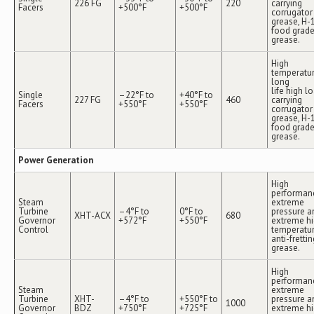
226 FG
220
carrying
Facers
+500°F
+500°F
corrugator
grease, H-
food grad
grease.
High
temperatur
long
life high l
Single
–22°F to
+40°F to
227 FG
460
carrying
Facers
+550°F
+550°F
corrugator
grease, H-
food grad
grease.
Power Generation
High
performan
Steam
extreme
Turbine
–4°F to
0°F to
pressure a
XHT-ACX
680
Governor
+572°F
+550°F
extreme h
Control
temperatu
anti-frettin
grease.
High
performan
Steam
extreme
Turbine
XHT-
–4°F to
+550°F to
pressure a
1000
Governor
BDZ
+750°F
+725°F
extreme h