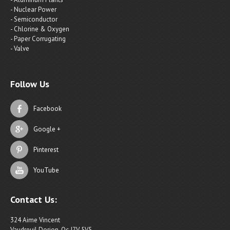
- Nuclear Power
- Semiconductor
- Chlorine & Oxygen
- Paper Corrugating
- Valve
Follow Us
Facebook
Google +
Pinterest
YouTube
Contact Us:
324 Aime Vincent
Vaudreuil Dorion, Qc J7V 5V5