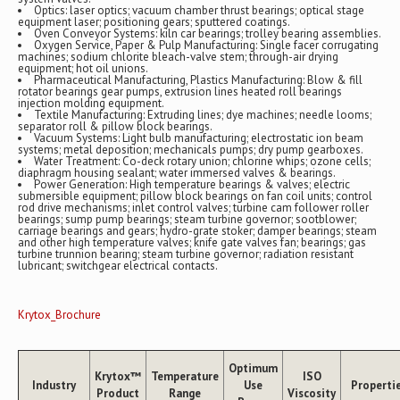
Optics: laser optics; vacuum chamber thrust bearings; optical stage
equipment laser; positioning gears; sputtered coatings.
Oven Conveyor Systems: kiln car bearings; trolley bearing assemblies.
Oxygen Service, Paper & Pulp Manufacturing: Single facer corrugating
machines; sodium chlorite bleach-valve stem; through-air drying
equipment; hot oil unions.
Pharmaceutical Manufacturing, Plastics Manufacturing: Blow & fill
rotator bearings gear pumps, extrusion lines heated roll bearings
injection molding equipment.
Textile Manufacturing: Extruding lines; dye machines; needle looms;
separator roll & pillow block bearings.
Vacuum Systems: Light bulb manufacturing; electrostatic ion beam
systems; metal deposition; mechanicals pumps; dry pump gearboxes.
Water Treatment: Co-deck rotary union; chlorine whips; ozone cells;
diaphragm housing sealant; water immersed valves & bearings.
Power Generation: High temperature bearings & valves; electric
submersible equipment; pillow block bearings on fan coil units; control
rod drive mechanisms; inlet control valves; turbine cam follower roller
bearings; sump pump bearings; steam turbine governor; sootblower;
carriage bearings and gears; hydro-grate stoker; damper bearings; steam
and other high temperature valves; knife gate valves fan; bearings; gas
turbine trunnion bearing; steam turbine governor; radiation resistant
lubricant; switchgear electrical contacts.
Krytox_Brochure
Optimum
Krytox™
Temperature
ISO
Industry
Use
Properti
Product
Range
Viscosity