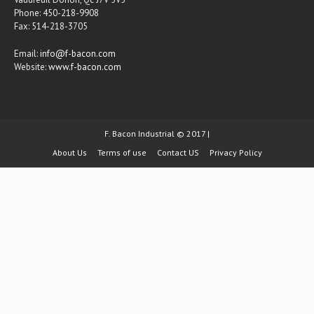
Phone: 450-218-9908
Fax: 514-218-3705
Email:
info@f-bacon.com
Website:
www.f-bacon.com
F. Bacon Industrial © 2017 |
About Us
Terms of use
Contact US
Privacy Policy