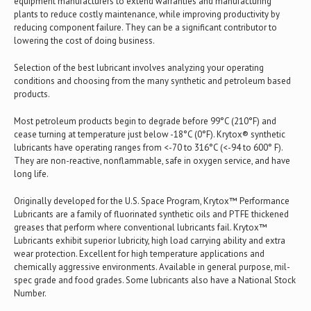
equipment manufacturers to extend warranties and manufacturing
plants to reduce costly maintenance, while improving productivity by
reducing component failure. They can be a significant contributor to
lowering the cost of doing business.
Selection of the best lubricant involves analyzing your operating
conditions and choosing from the many synthetic and petroleum based
products.
Most petroleum products begin to degrade before 99°C (210°F) and
cease turning at temperature just below -18°C (0°F). Krytox® synthetic
lubricants have operating ranges from <-70 to 316°C (<-94 to 600° F).
They are non-reactive, nonflammable, safe in oxygen service, and have
long life.
Originally developed for the U.S. Space Program, Krytox™ Performance
Lubricants are a family of fluorinated synthetic oils and PTFE thickened
greases that perform where conventional lubricants fail. Krytox™
Lubricants exhibit superior lubricity, high load carrying ability and extra
wear protection. Excellent for high temperature applications and
chemically aggressive environments. Available in general purpose, mil-
spec grade and food grades. Some lubricants also have a National Stock
Number.