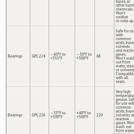
bases or
other hars
chemicals.
Won’t
oxidize
or coke up
Safe for u
with
common
acids, base
solvents
and reacti
–60°F to
–30°F to
gases.
Bearings
GPL 224
68
+355°F
+300°F
Won’t was
out from
water, ste
or solvents
Compatibl
with all
seals.
Very high
temperatu
grease. Sa
for use wit
common
acids, base
–33°F to
+40°F to
Bearings
GPL 226
220
solvents a
+500°F
+500°F
reactive
gases. Won
wash out
from water