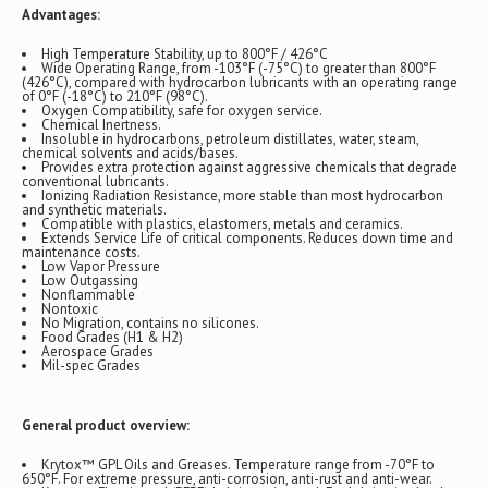
Advantages:
High Temperature Stability, up to 800°F / 426°C
Wide Operating Range, from -103°F (-75°C) to greater than 800°F
(426°C), compared with hydrocarbon lubricants with an operating range
of 0°F (-18°C) to 210°F (98°C).
Oxygen Compatibility, safe for oxygen service.
Chemical Inertness.
Insoluble in hydrocarbons, petroleum distillates, water, steam,
chemical solvents and acids/bases.
Provides extra protection against aggressive chemicals that degrade
conventional lubricants.
Ionizing Radiation Resistance, more stable than most hydrocarbon
and synthetic materials.
Compatible with plastics, elastomers, metals and ceramics.
Extends Service Life of critical components. Reduces down time and
maintenance costs.
Low Vapor Pressure
Low Outgassing
Nonflammable
Nontoxic
No Migration, contains no silicones.
Food Grades (H1 & H2)
Aerospace Grades
Mil-spec Grades
General product overview:
Krytox™ GPL Oils and Greases. Temperature range from -70°F to
650°F. For extreme pressure, anti-corrosion, anti-rust and anti-wear.