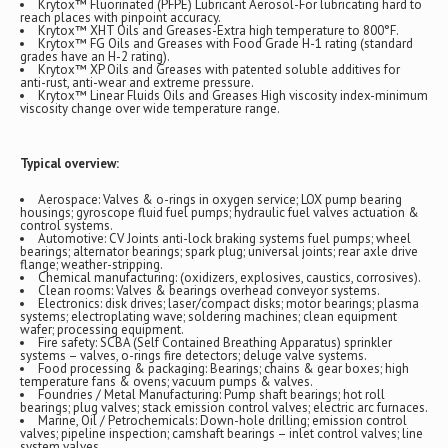
Krytox™ Fluorinated (PFPE) Lubricant Aerosol-For lubricating hard to
reach places with pinpoint accuracy.
Krytox™ XHT Oils and Greases-Extra high temperature to 800°F.
Krytox™ FG Oils and Greases with Food Grade H-1 rating (standard
grades have an H-2 rating).
Krytox™ XP Oils and Greases with patented soluble additives for
anti-rust, anti-wear and extreme pressure.
Krytox™ Linear Fluids Oils and Greases High viscosity index-minimum
viscosity change over wide temperature range.
Typical overview:
Aerospace: Valves & o-rings in oxygen service; LOX pump bearing
housings; gyroscope fluid fuel pumps; hydraulic fuel valves actuation &
control systems.
Automotive: CV Joints anti-lock braking systems fuel pumps; wheel
bearings; alternator bearings; spark plug; universal joints; rear axle drive
flange; weather-stripping.
Chemical manufacturing: (oxidizers, explosives, caustics, corrosives).
Clean rooms: Valves & bearings overhead conveyor systems.
Electronics: disk drives; laser/compact disks; motor bearings; plasma
systems; electroplating wave; soldering machines; clean equipment
wafer; processing equipment.
Fire safety: SCBA (Self Contained Breathing Apparatus) sprinkler
systems – valves, o-rings fire detectors; deluge valve systems.
Food processing & packaging: Bearings; chains & gear boxes; high
temperature fans & ovens; vacuum pumps & valves.
Foundries / Metal Manufacturing: Pump shaft bearings; hot roll
bearings; plug valves; stack emission control valves; electric arc furnaces.
Marine, Oil / Petrochemicals: Down-hole drilling; emission control
valves; pipeline inspection; camshaft bearings – inlet control valves; line
system valves.