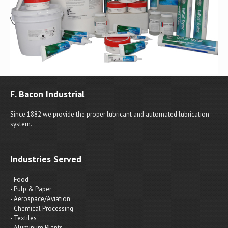
F. Bacon Industrial
Since 1882 we provide the proper lubricant and automated lubrication
system.
Industries Served
- Food
- Pulp & Paper
- Aerospace/Aviation
- Chemical Processing
- Textiles
- Aluminum Plants