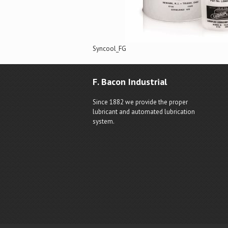
Syncool_FG
F. Bacon Industrial
Since 1882 we provide the proper
lubricant and automated lubrication
system.