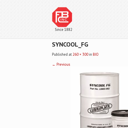
Since 1882
SYNCOOL_FG
Published
at
260 × 300
in
BIO
←
Previous