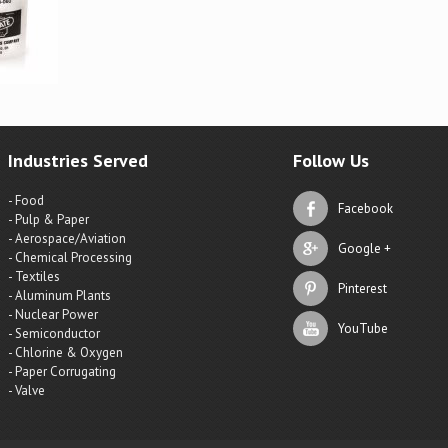
Industries Served
Follow Us
- Food
Facebook
- Pulp & Paper
- Aerospace/Aviation
Google +
- Chemical Processing
- Textiles
Pinterest
- Aluminum Plants
- Nuclear Power
YouTube
- Semiconductor
- Chlorine & Oxygen
- Paper Corrugating
- Valve