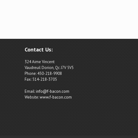
Contact Us:
324 Aime Vincent
Vaudreuil Dorion, Qc J7V 5V5
Phone: 450-218-9908
Fax: 514-218-3705
Email:
info@f-bacon.com
Website:
www.f-bacon.com