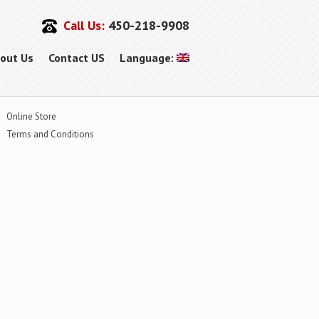
Call Us:
450-218-9908
out Us
Contact US
Language:
Online Store
Terms and Conditions