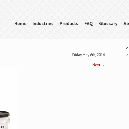
Home
Industries
Products
FAQ
Glossary
Ab
Friday May 6th, 2016
Next
→