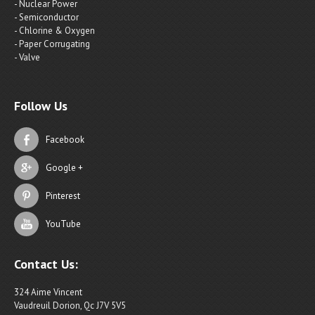
- Nuclear Power
- Semiconductor
- Chlorine & Oxygen
- Paper Corrugating
- Valve
Follow Us
Facebook
Google +
Pinterest
YouTube
Contact Us:
324 Aime Vincent
Vaudreuil Dorion, Qc J7V 5V5