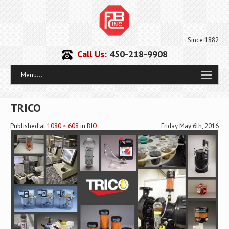
Since 1882
Call Us:
450-218-9908
Menu...
TRICO
Published
at
1080 × 608
in
BIO
Friday May 6th, 2016