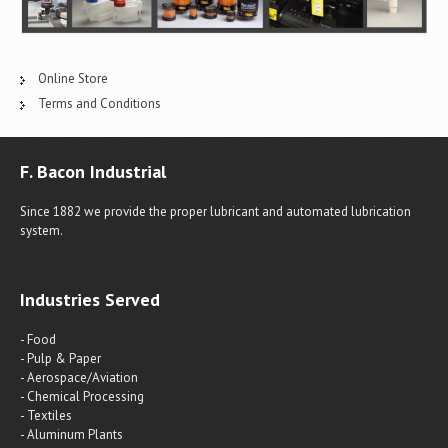
Online Store
Terms and Conditions
F. Bacon Industrial
Since 1882 we provide the proper lubricant and automated lubrication
system.
Industries Served
- Food
- Pulp & Paper
- Aerospace/Aviation
- Chemical Processing
- Textiles
- Aluminum Plants