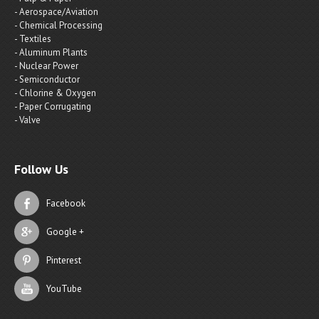
- Aerospace/Aviation
- Chemical Processing
- Textiles
- Aluminum Plants
- Nuclear Power
- Semiconductor
- Chlorine & Oxygen
- Paper Corrugating
- Valve
Follow Us
Facebook
Google +
Pinterest
YouTube