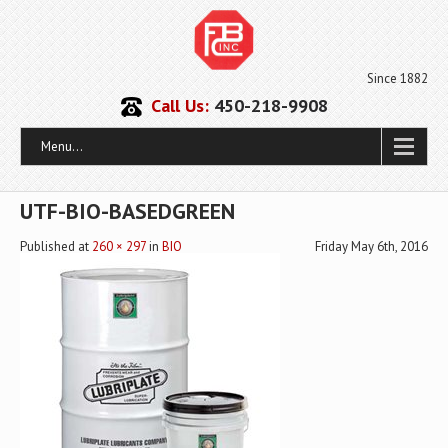
Since 1882
Call Us:
450-218-9908
Menu...
UTF-BIO-BASEDGREEN
Published
at
260 × 297
in
BIO
Friday May 6th, 2016