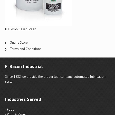
UTF-Bio-BasedGreen
Online Store
Terms and Conditions
F. Bacon Industrial
Since 1882 we provide the proper lubricant and automated lubrication
system.
Industries Served
- Food
- Pulp & Paper