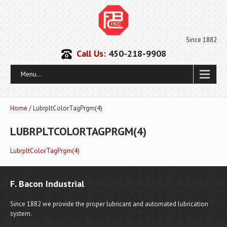
Since 1882
Call Us:
450-218-9908
Menu...
Home
/ LubrpltColorTagPrgm(4)
LUBRPLTCOLORTAGPRGM(4)
LubrpltColorTagPrgm(4)
F. Bacon Industrial
Since 1882 we provide the proper lubricant and automated lubrication
system.