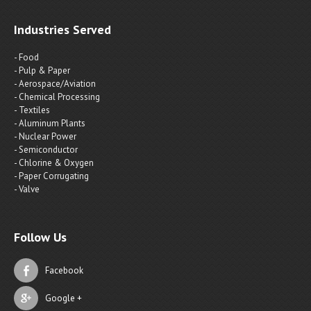
Industries Served
- Food
- Pulp & Paper
- Aerospace/Aviation
- Chemical Processing
- Textiles
- Aluminum Plants
- Nuclear Power
- Semiconductor
- Chlorine & Oxygen
- Paper Corrugating
- Valve
Follow Us
Facebook
Google +