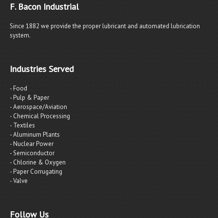
F. Bacon Industrial
Since 1882 we provide the proper lubricant and automated lubrication
system.
Industries Served
- Food
- Pulp & Paper
- Aerospace/Aviation
- Chemical Processing
- Textiles
- Aluminum Plants
- Nuclear Power
- Semiconductor
- Chlorine & Oxygen
- Paper Corrugating
- Valve
Follow Us