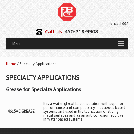
Since 1882
Call Us:
450-218-9908
Menu...
Home
/ Specialty Applications
SPECIALTY APPLICATIONS
Grease for Specialty Applications
It is a water-glycol based solution with superior
performance and compatibility in aqueous based
4615AC GREASE
systems and used in the lubrication of sliding
metal surfaces and as an anti corrosion additive
in water based systems.