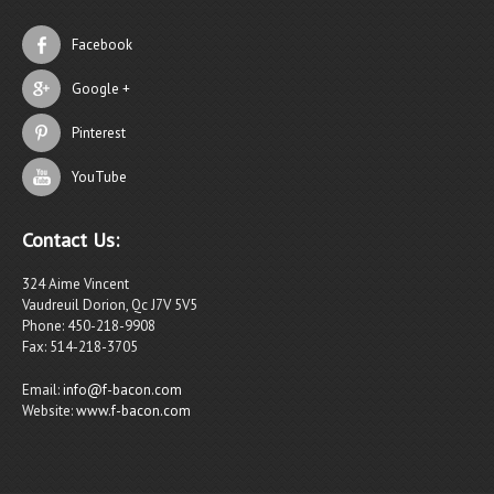
Facebook
Google +
Pinterest
YouTube
Contact Us:
324 Aime Vincent
Vaudreuil Dorion, Qc J7V 5V5
Phone: 450-218-9908
Fax: 514-218-3705
Email:
info@f-bacon.com
Website:
www.f-bacon.com