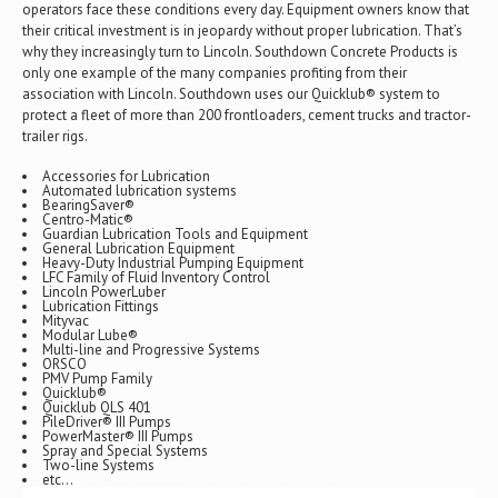
operators face these conditions every day. Equipment owners know that
their critical investment is in jeopardy without proper lubrication. That’s
why they increasingly turn to Lincoln. Southdown Concrete Products is
only one example of the many companies profiting from their
association with Lincoln. Southdown uses our Quicklub® system to
protect a fleet of more than 200 frontloaders, cement trucks and tractor-
trailer rigs.
Accessories for Lubrication
Automated lubrication systems
BearingSaver®
Centro-Matic®
Guardian Lubrication Tools and Equipment
General Lubrication Equipment
Heavy-Duty Industrial Pumping Equipment
LFC Family of Fluid Inventory Control
Lincoln PowerLuber
Lubrication Fittings
Mityvac
Modular Lube®
Multi-line and Progressive Systems
ORSCO
PMV Pump Family
Quicklub®
Quicklub QLS 401
PileDriver® III Pumps
PowerMaster® III Pumps
Spray and Special Systems
Two-line Systems
etc…