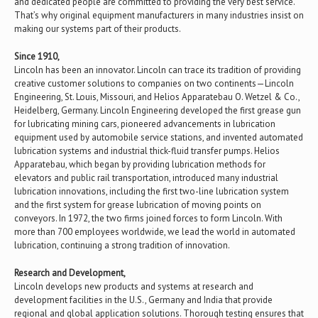
and dedicated people are committed to providing the very best service.
That’s why original equipment manufacturers in many industries insist on
making our systems part of their products.
Since 1910,
Lincoln has been an innovator. Lincoln can trace its tradition of providing
creative customer solutions to companies on two continents—Lincoln
Engineering, St. Louis, Missouri, and Helios Apparatebau O. Wetzel & Co.,
Heidelberg, Germany. Lincoln Engineering developed the first grease gun
for lubricating mining cars, pioneered advancements in lubrication
equipment used by automobile service stations, and invented automated
lubrication systems and industrial thick-fluid transfer pumps. Helios
Apparatebau, which began by providing lubrication methods for
elevators and public rail transportation, introduced many industrial
lubrication innovations, including the first two-line lubrication system
and the first system for grease lubrication of moving points on
conveyors. In 1972, the two firms joined forces to form Lincoln. With
more than 700 employees worldwide, we lead the world in automated
lubrication, continuing a strong tradition of innovation.
Research and Development,
Lincoln develops new products and systems at research and
development facilities in the U.S., Germany and India that provide
regional and global application solutions. Thorough testing ensures that