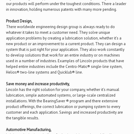
our products will perform under the toughest conditions. There a leader
in innovation, holding numerous patents with many more pending.
Product Design,
There worldwide engineering design group is always ready to do
whatever it takes to meet a customer need. They solve unique
application problems by creating a lubrication solution, whether it’s a
new product or an improvement to a current product. They can design a
system that is just right for your application. They also work constantly
to develop solutions that work for an entire industry or on machines
used in a number of industries. Examples of Lincoln products that have
helped entire industries include the Centro-Matic® single-line system,
Helios® two-line systems and Quicklub® line.
Save money and increase productivity,
Lincoln has the right solution for your company, whether it’s manual
lubrication, simple automated systems, or large-scale centralized
installations. With the BearingSaver ® program and there extensive
product offerings, the correct lubrication or pumping system to every
customer and each application. Savings and increased productivity are
the tangible results.
Automotive Manufacturing,