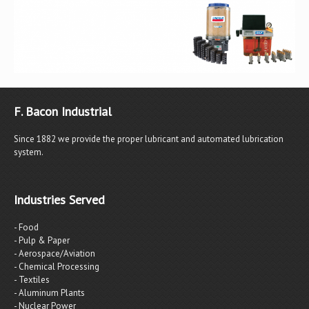
F. Bacon Industrial
Since 1882 we provide the proper lubricant and automated lubrication
system.
Industries Served
- Food
- Pulp & Paper
- Aerospace/Aviation
- Chemical Processing
- Textiles
- Aluminum Plants
- Nuclear Power