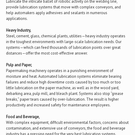
Lubricate the intricate ballet of robotic activity on the welding line,
provide lubrication systems that move with complex conveyors, and
help automakers apply adhesives and sealants in numerous
applications.
Heavy Industry,
Steel, cement, glass, chemical plants, utilities—heavy industry operates
in the toughest environments with large-scale lubrication needs. Our
systems—which can feed thousands of lubrication points over great
distances—offer the most cost-effective answer.
Pulp and Paper,
Papermaking machinery operates in a punishing environment of
moisture and heat. Automated lubrication systems eliminate bearing
failures and reduce high downtime costs caused by too much or too
little lubrication on the paper machine, as well as in the wood yard,
debarking area, pulp mill, and bleach plant. Systems also stop “grease
breaks,” paper tears caused by over-lubrication. The result is higher
productivity and increased safety for maintenance employees.
Food and Beverage,
With complex equipment, difficult environmental factors, concerns about
contamination, and extensive use of conveyors, the food and beverage
industry has a pressing need for the very best lubrication systems.