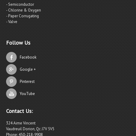
- Semiconductor
- Chlorine & Oxygen
- Paper Corrugating
- Valve
Follow Us
Facebook
Google +
Pinterest
YouTube
Contact Us:
324 Aime Vincent
Vaudreuil Dorion, Qc J7V 5V5
Phone: 450-218-9908