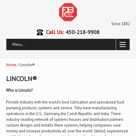
Since 1882
Call Us:
450-218-9908
Menu...
Home
/ Lincoln®
LINCOLN®
Who is Lincoln?
Provide industry with the world’s best lubrication and specialized fluid
pumping products, systems and service. Tehy have manufacturing
operations in the U.S., Germany, the Czech Republic and India. There
industry-leading network of systems houses and distribution partners
custom designs and installs there systems, helping companies save
money and increase productivity all over the world. Skilled, experienced