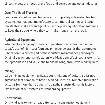
Lincoln meets the needs of the food and beverage and other industries.
Over-The-Road Trucking,
From centralized manual trailer kits to completely automated tractor
systems, international manufacturers, commercial carriers and large
private fleets take advantage of our money-saving lubrication methods
to keep their trucks where they can make money—on the road.
Agricultural Equipment,
Whether it’s a large agricultural cooperative or an individual farmer,
today’s user of high-cost farm equipment understands that automated
lubrication is a critical part of the industry’s maintenance philosophy.
Original equipment manufacturers worldwide specify Lincoln systems for
their products to add value and to ensure long, productive working lives.
Mining,
Large mining equipment typically costs millions of dollars, so it’s not
surprising that companies have specified Lincoln automated lubrication
systems for more than 30 years. Today, the industry demands factory
installation of our systems as standard equipment.
Construction,
Dirt, wind, rain, extreme heat, bitter cold—construction equipment