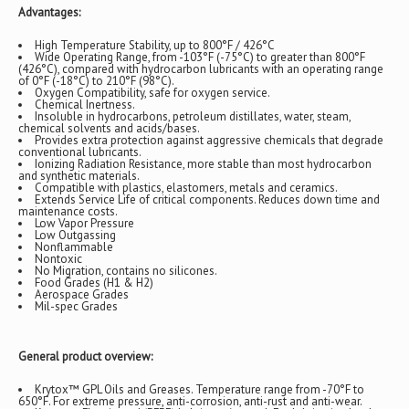
Advantages:
High Temperature Stability, up to 800°F / 426°C
Wide Operating Range, from -103°F (-75°C) to greater than 800°F
(426°C), compared with hydrocarbon lubricants with an operating range
of 0°F (-18°C) to 210°F (98°C).
Oxygen Compatibility, safe for oxygen service.
Chemical Inertness.
Insoluble in hydrocarbons, petroleum distillates, water, steam,
chemical solvents and acids/bases.
Provides extra protection against aggressive chemicals that degrade
conventional lubricants.
Ionizing Radiation Resistance, more stable than most hydrocarbon
and synthetic materials.
Compatible with plastics, elastomers, metals and ceramics.
Extends Service Life of critical components. Reduces down time and
maintenance costs.
Low Vapor Pressure
Low Outgassing
Nonflammable
Nontoxic
No Migration, contains no silicones.
Food Grades (H1 & H2)
Aerospace Grades
Mil-spec Grades
General product overview:
Krytox™ GPL Oils and Greases. Temperature range from -70°F to
650°F. For extreme pressure, anti-corrosion, anti-rust and anti-wear.