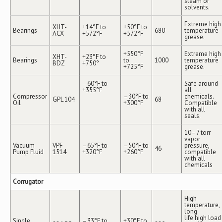
steam or
solvents.
Extreme high
XHT-
+14°F to
+50°F to
Bearings
680
temperature
ACX
+572°F
+572°F
grease.
+550°F
Extreme high
XHT-
+23°F to
Bearings
to
1000
temperature
BDZ
+750°
+725°F
grease.
–60°F to
Safe around
+355°F
all
Compressor
–30°F to
chemicals.
GPL 104
68
Oil
+300°F
Compatible
with all
seals.
10–7 torr
vapor
Vacuum
VPF
–65°F to
–50°F to
pressure,
46
Pump Fluid
1514
+320°F
+260°F
compatible
with all
chemicals
Corrugator
High
temperature,
long
life high load
Single
–33°F to
+30°F to