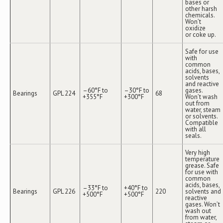
bases or
other harsh
chemicals.
Won’t
oxidize
or coke up.
Safe for use
with
common
acids, bases,
solvents
and reactive
–60°F to
–30°F to
gases.
Bearings
GPL 224
68
+355°F
+300°F
Won’t wash
out from
water, steam
or solvents.
Compatible
with all
seals.
Very high
temperature
grease. Safe
for use with
common
acids, bases,
–33°F to
+40°F to
Bearings
GPL 226
220
solvents and
+500°F
+500°F
reactive
gases. Won’t
wash out
from water,