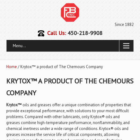
Since 1882
Call Us:
450-218-9908
Menu...
Home
/ Krytox™ a product of The Chemours Company
KRYTOX™ A PRODUCT OF THE CHEMOURS
COMPANY
Krytox™
oils and greases offer a unique combination of properties that
provide exceptional performance, with solutions to your most difficult
problems. Compared with other lubricants, only Krytox® oils and
greases combine high-temperature performance, nonflammability, and
chemical inertness under a wide range of conditions. Krytox® oils and
greases increase the service life of critical components, allowing