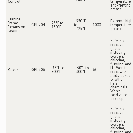
Control
temperature
anti- fretting
grease.
Turbine
+550°F
Extreme high
Frame
+23°F to
GPL 204
to
1000
temperature
Expansion
+750°F
+725°F
grease.
Bearing
Safe in all
reactive
gases
including
oxygen,
chlorine,
fluorine, and
–33°F to
–30°F to
HF. Won’t
Valves
GPL 206
68
+500°F
+300°F
react with
acids, bases
or other
harsh
chemicals.
Won’t
oxidize or
coke up.
Safe in all
reactive
gases
including
oxygen,
chlorine,
fluorine, and