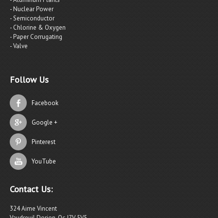
- Nuclear Power
- Semiconductor
- Chlorine & Oxygen
- Paper Corrugating
- Valve
Follow Us
Facebook
Google +
Pinterest
YouTube
Contact Us:
324 Aime Vincent
Vaudreuil Dorion, Qc J7V 5V5