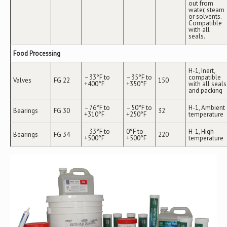
out from
water, steam
or solvents.
Compatible
with all
seals.
Food Processing
H-1, Inert,
–33°F to
–35°F to
compatible
Valves
FG 22
150
+400°F
+350°F
with all seals
and packing
–76°F to
–50°F to
H-1, Ambient
Bearings
FG 30
32
+310°F
+250°F
temperature
–33°F to
0°F to
H-1, High
Bearings
FG 34
220
+500°F
+500°F
temperature