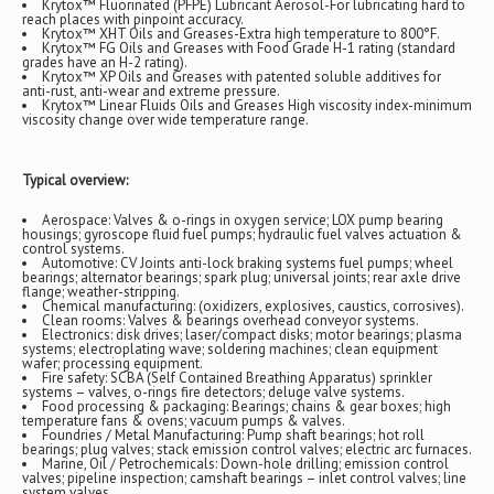
Krytox™ Fluorinated (PFPE) Lubricant Aerosol-For lubricating hard to
reach places with pinpoint accuracy.
Krytox™ XHT Oils and Greases-Extra high temperature to 800°F.
Krytox™ FG Oils and Greases with Food Grade H-1 rating (standard
grades have an H-2 rating).
Krytox™ XP Oils and Greases with patented soluble additives for
anti-rust, anti-wear and extreme pressure.
Krytox™ Linear Fluids Oils and Greases High viscosity index-minimum
viscosity change over wide temperature range.
Typical overview:
Aerospace: Valves & o-rings in oxygen service; LOX pump bearing
housings; gyroscope fluid fuel pumps; hydraulic fuel valves actuation &
control systems.
Automotive: CV Joints anti-lock braking systems fuel pumps; wheel
bearings; alternator bearings; spark plug; universal joints; rear axle drive
flange; weather-stripping.
Chemical manufacturing: (oxidizers, explosives, caustics, corrosives).
Clean rooms: Valves & bearings overhead conveyor systems.
Electronics: disk drives; laser/compact disks; motor bearings; plasma
systems; electroplating wave; soldering machines; clean equipment
wafer; processing equipment.
Fire safety: SCBA (Self Contained Breathing Apparatus) sprinkler
systems – valves, o-rings fire detectors; deluge valve systems.
Food processing & packaging: Bearings; chains & gear boxes; high
temperature fans & ovens; vacuum pumps & valves.
Foundries / Metal Manufacturing: Pump shaft bearings; hot roll
bearings; plug valves; stack emission control valves; electric arc furnaces.
Marine, Oil / Petrochemicals: Down-hole drilling; emission control
valves; pipeline inspection; camshaft bearings – inlet control valves; line
system valves.