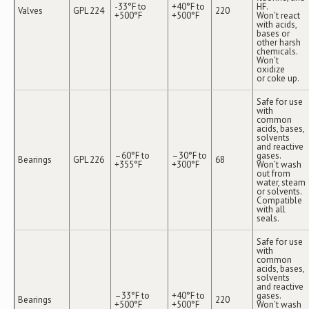
-33°F to
+40°F to
HF.
Valves
GPL 224
220
+500°F
+500°F
Won’t react
with acids,
bases or
other harsh
chemicals.
Won’t
oxidize
or coke up.
Safe for use
with
common
acids, bases,
solvents
and reactive
–60°F to
–30°F to
gases.
Bearings
GPL 226
68
+355°F
+300°F
Won’t wash
out from
water, steam
or solvents.
Compatible
with all
seals.
Safe for use
with
common
acids, bases,
solvents
and reactive
–33°F to
+40°F to
gases.
Bearings
220
+500°F
+500°F
Won’t wash