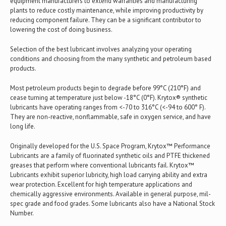
equipment manufacturers to extend warranties and manufacturing
plants to reduce costly maintenance, while improving productivity by
reducing component failure. They can be a significant contributor to
lowering the cost of doing business.
Selection of the best lubricant involves analyzing your operating
conditions and choosing from the many synthetic and petroleum based
products.
Most petroleum products begin to degrade before 99°C (210°F) and
cease turning at temperature just below -18°C (0°F). Krytox® synthetic
lubricants have operating ranges from <-70 to 316°C (<-94 to 600° F).
They are non-reactive, nonflammable, safe in oxygen service, and have
long life.
Originally developed for the U.S. Space Program, Krytox™ Performance
Lubricants are a family of fluorinated synthetic oils and PTFE thickened
greases that perform where conventional lubricants fail. Krytox™
Lubricants exhibit superior lubricity, high load carrying ability and extra
wear protection. Excellent for high temperature applications and
chemically aggressive environments. Available in general purpose, mil-
spec grade and food grades. Some lubricants also have a National Stock
Number.