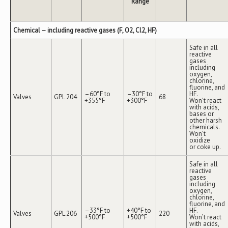
Range
Chemical – including reactive gases (F, O2, Cl2, HF)
Safe in all
reactive
gases
including
oxygen,
chlorine,
fluorine, and
–60°F to
–30°F to
HF.
Valves
GPL 204
68
+355°F
+300°F
Won’t react
with acids,
bases or
other harsh
chemicals.
Won’t
oxidize
or coke up.
Safe in all
reactive
gases
including
oxygen,
chlorine,
fluorine, and
–33°F to
+40°F to
HF.
Valves
GPL 206
220
+500°F
+500°F
Won’t react
with acids,