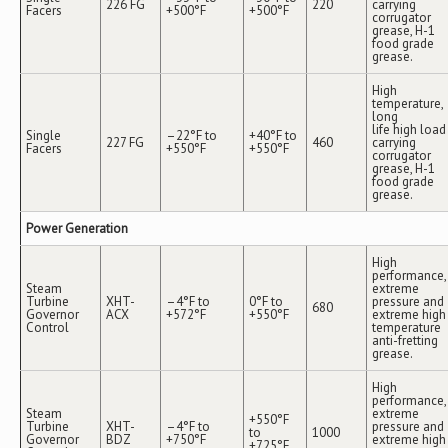
226 FG
220
carrying
Facers
+500°F
+500°F
corrugator
grease, H-1
food grade
grease.
High
temperature,
long
life high load
Single
–22°F to
+40°F to
227 FG
460
carrying
Facers
+550°F
+550°F
corrugator
grease, H-1
food grade
grease.
Power Generation
High
performance,
Steam
extreme
Turbine
XHT-
–4°F to
0°F to
pressure and
680
Governor
ACX
+572°F
+550°F
extreme high
Control
temperature
anti-fretting
grease.
High
performance,
Steam
extreme
+550°F
Turbine
XHT-
–4°F to
pressure and
to
1000
Governor
BDZ
+750°F
extreme high
+725°F