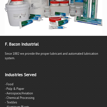
F. Bacon Industrial
Since 1882 we provide the proper lubricant and automated lubrication
system.
Industries Served
- Food
- Pulp & Paper
- Aerospace/Aviation
- Chemical Processing
- Textiles
- Aluminum Plants