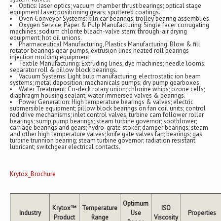
Optics: laser optics; vacuum chamber thrust bearings; optical stage
equipment laser; positioning gears; sputtered coatings.
Oven Conveyor Systems: kiln car bearings; trolley bearing assemblies.
Oxygen Service, Paper & Pulp Manufacturing: Single facer corrugating
machines; sodium chlorite bleach-valve stem; through-air drying
equipment; hot oil unions.
Pharmaceutical Manufacturing, Plastics Manufacturing: Blow & fill
rotator bearings gear pumps, extrusion lines heated roll bearings
injection molding equipment.
Textile Manufacturing: Extruding lines; dye machines; needle looms;
separator roll & pillow block bearings.
Vacuum Systems: Light bulb manufacturing; electrostatic ion beam
systems; metal deposition; mechanicals pumps; dry pump gearboxes.
Water Treatment: Co-deck rotary union; chlorine whips; ozone cells;
diaphragm housing sealant; water immersed valves & bearings.
Power Generation: High temperature bearings & valves; electric
submersible equipment; pillow block bearings on fan coil units; control
rod drive mechanisms; inlet control valves; turbine cam follower roller
bearings; sump pump bearings; steam turbine governor; sootblower;
carriage bearings and gears; hydro-grate stoker; damper bearings; steam
and other high temperature valves; knife gate valves fan; bearings; gas
turbine trunnion bearing; steam turbine governor; radiation resistant
lubricant; switchgear electrical contacts.
Krytox_Brochure
Optimum
Krytox™
Temperature
ISO
Industry
Use
Properties
Product
Range
Viscosity