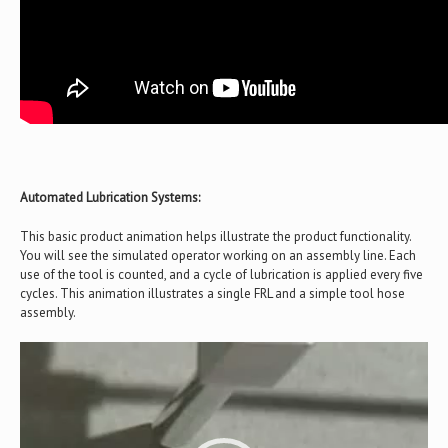
Automated Lubrication Systems:
This basic product animation helps illustrate the product functionality.
You will see the simulated operator working on an assembly line. Each
use of the tool is counted, and a cycle of lubrication is applied every five
cycles. This animation illustrates a single FRL and a simple tool hose
assembly.
Video
Player