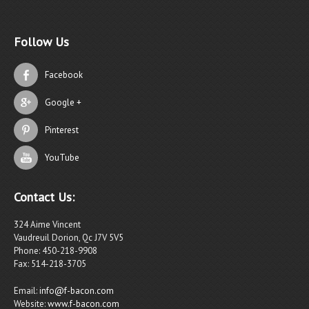
Follow Us
Facebook
Google +
Pinterest
YouTube
Contact Us:
324 Aime Vincent
Vaudreuil Dorion, Qc J7V 5V5
Phone: 450-218-9908
Fax: 514-218-3705
Email:
info@f-bacon.com
Website:
www.f-bacon.com