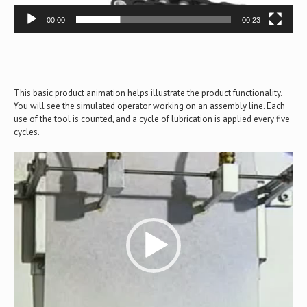
00:00
00:23
This basic product animation helps illustrate the product functionality.
You will see the simulated operator working on an assembly line. Each
use of the tool is counted, and a cycle of lubrication is applied every five
cycles.
Video
Player