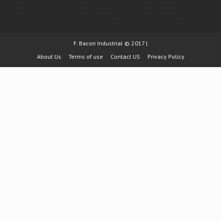
F. Bacon Industrial © 2017 |
About Us
Terms of use
Contact US
Privacy Policy