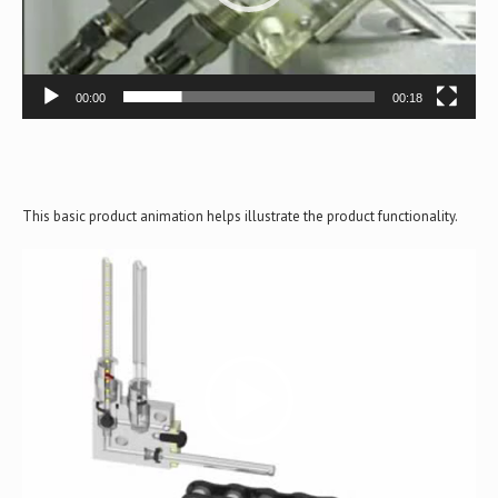
00:00
00:18
This basic product animation helps illustrate the product functionality.
Video
Player