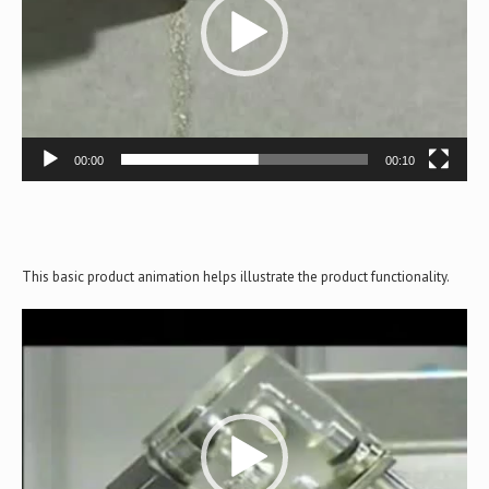
00:00
00:10
This basic product animation helps illustrate the product functionality.
Video
Player