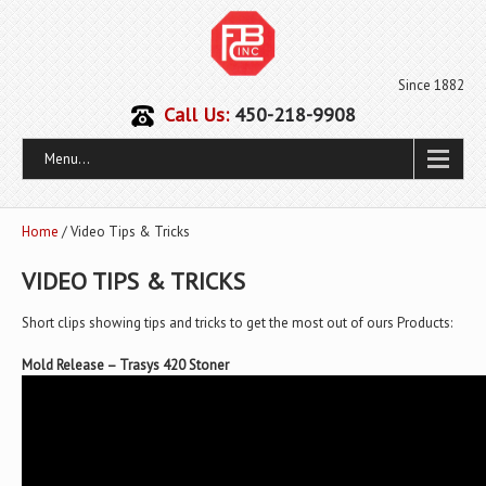
Since 1882
Call Us:
450-218-9908
Menu...
Home
/ Video Tips & Tricks
VIDEO TIPS & TRICKS
Short clips showing tips and tricks to get the most out of ours Products:
Mold Release – Trasys 420 Stoner