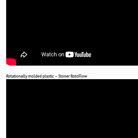
Rotationally molded plastic – Stoner RotoFlow