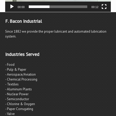
00:00
00:12
F. Bacon Industrial
Since 1882 we provide the proper lubricant and automated lubrication
system.
Industries Served
- Food
- Pulp & Paper
- Aerospace/Aviation
- Chemical Processing
- Textiles
- Aluminum Plants
- Nuclear Power
- Semiconductor
- Chlorine & Oxygen
- Paper Corrugating
- Valve