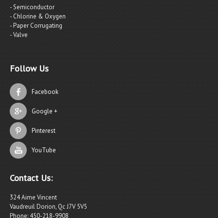
- Semiconductor
- Chlorine & Oxygen
- Paper Corrugating
- Valve
Follow Us
Facebook
Google +
Pinterest
YouTube
Contact Us:
324 Aime Vincent
Vaudreuil Dorion, Qc J7V 5V5
Phone: 450-218-9908