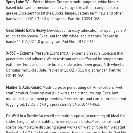
Spray Lube “A” – White Lithium Grease:
A multi-purpose, white lithium-
based lubricant of medium density. Sprays like a fluid, congeals to a
grease. Excellent for latches, locks, hinges, battery terminals and other
hardware. 11 OZ. / 311.8 g. spray can. Part No. L0034-063.
Gear Shield Extra Heavy:
Developed for easy lubrication of open gears. A
tough, tacky grease. Excellent for fifth wheel applications. Packed in
handy 11 OZ. / 311.8 g. spray can. Part No. L0152-063.
X-357 – Extreme Pressure Lubricant:
An extreme pressure lubricant that
penetrates and adheres. Water resistant and unaffected by temperature
extremes. For use on pintle hooks, slide axles, open gears, fifth wheels.
Contains moly-disulfide. Packed in 11 OZ. / 311.8 g. spray can. Part No.
L0149-063.
Marine & Auto Guard:
Multi-purpose penetrating oil. An excellent “wet
start” product. Spray on wet plug wires and distributor cap. Excellent
moisture displacement properties. Prevents rust and corrosion. Excellent
fogging oil. 12 OZ. / 340 g. spray can. Part No. L0774-063.
Oil Well In a Bottle:
An excellent multi-purpose, penetrating oil ideal for
slides, hinges, rollers, cables, frozen nuts and bolts. Prevents rust and
corrosion. Moisture displacing agent works on wet ignition for “wet start.”
Packed in 14 OZ. / 414 ml. non-aerosol, hand pump, spray bottle. Part No.