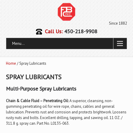
Since 1882
Call Us:
450-218-9908
Menu...
Home
/ Spray Lubricants
SPRAY LUBRICANTS
Multi-Purpose Spray Lubricants
Chain & Cable Fluid – Penetrating Oil:
A superior, cleansing, non-
gumming penetrating oil for wire rope, chains, cables and general
lubrication. Prevents rust and corrosion and protects brightwork. Loosens
rusty nuts and bolts. Excellent drilling, tapping, and sawing oil. 11 OZ. /
311.8 g. spray can. Part No. L0135-063.