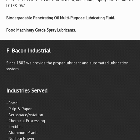
L0188-067.
Biodegradable Penetrating Oil Multi-Purpose Lubricating Fluid.
Food Machinery Grade Spray Lubricants.
F. Bacon Industrial
Since 1882 we provide the proper lubricant and automated lubrication
system.
Industries Served
- Food
- Pulp & Paper
- Aerospace/Aviation
- Chemical Processing
- Textiles
- Aluminum Plants
- Nuclear Power