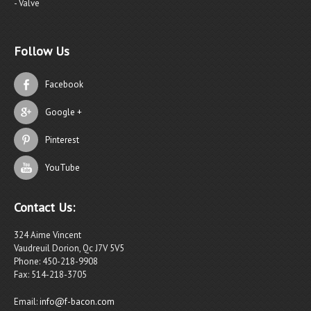
- Valve
Follow Us
Facebook
Google +
Pinterest
YouTube
Contact Us:
324 Aime Vincent
Vaudreuil Dorion, Qc J7V 5V5
Phone: 450-218-9908
Fax: 514-218-3705
Email:
info@f-bacon.com