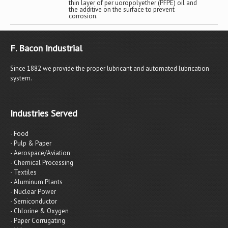
thin layer of per uoropolyether (PFPE) oil and
the additive on the surface to prevent
corrosion.
F. Bacon Industrial
Since 1882 we provide the proper lubricant and automated lubrication
system.
Industries Served
- Food
- Pulp & Paper
- Aerospace/Aviation
- Chemical Processing
- Textiles
- Aluminum Plants
- Nuclear Power
- Semiconductor
- Chlorine & Oxygen
- Paper Corrugating