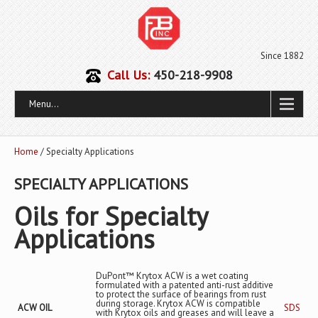
Since 1882
Call Us:
450-218-9908
Menu...
Home
/ Specialty Applications
SPECIALTY APPLICATIONS
Oils for Specialty
Applications
DuPont™ Krytox ACW is a wet coating
formulated with a patented anti-rust additive
to protect the surface of bearings from rust
during storage. Krytox ACW is compatible
ACW OIL
SDS
with Krytox oils and greases and will leave a