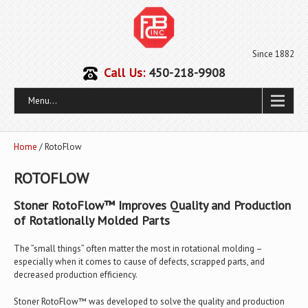
Since 1882
Call Us:
450-218-9908
Menu...
Home
/ RotoFlow
ROTOFLOW
Stoner RotoFlow™ Improves Quality and Production
of Rotationally Molded Parts
The ”small things” often matter the most in rotational molding –
especially when it comes to cause of defects, scrapped parts, and
decreased production efficiency.
Stoner RotoFlow™ was developed to solve the quality and production