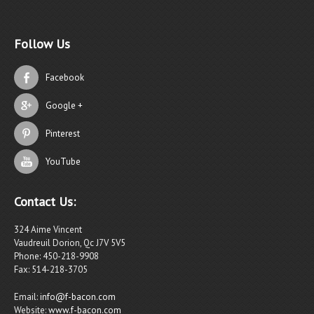
Follow Us
Facebook
Google +
Pinterest
YouTube
Contact Us:
324 Aime Vincent
Vaudreuil Dorion, Qc J7V 5V5
Phone: 450-218-9908
Fax: 514-218-3705
Email:
info@f-bacon.com
Website:
www.f-bacon.com