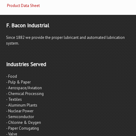
Product Data Sheet
F. Bacon Industrial
Since 1882 we provide the proper lubricant and automated lubrication
system.
Industries Served
- Food
- Pulp & Paper
- Aerospace/Aviation
- Chemical Processing
- Textiles
- Aluminum Plants
- Nuclear Power
- Semiconductor
- Chlorine & Oxygen
- Paper Corrugating
- Valve