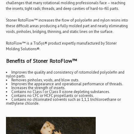
challenges that many rotational molding professionals face – reaching
the inserts, tight radii, threads, and deep cavities of hard-to-fill parts.
Stoner RotoFlow™ increases the flow of polyolefin and nylon resins into
these difficult areas producing a fully molded part and nearly eliminating
voids, pinholes, bridging, thinning, and static lines on the surface.
RotoFlow™ is a TraSys® product expertly manufactured by Stoner
Molding Solutions®.
Benefits of Stoner RotoFlow™
Improves the quality and consistency of rotomolded polyolefin and
nylon parts.
Removes pinholes, voids, and blow outs.
Improves the appearance and operational performance of threads.
Increases the strength of inserts.
Contains no Class I or Class II ozone depleting substances.
Contains no CFC or HCFC propellants or solvents.
Contains no chlorinated solvents such as 1,1,1 trichloroethane or
methylene chloride.