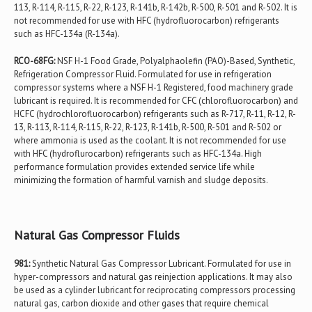
113, R-114, R-115, R-22, R-123, R-141b, R-142b, R-500, R-501 and R-502. It is
not recommended for use with HFC (hydrofluorocarbon) refrigerants
such as HFC-134a (R-134a).
RCO-68FG:
NSF H-1 Food Grade, Polyalphaolefin (PAO)-Based, Synthetic,
Refrigeration Compressor Fluid. Formulated for use in refrigeration
compressor systems where a NSF H-1 Registered, food machinery grade
lubricant is required. It is recommended for CFC (chlorofluorocarbon) and
HCFC (hydrochlorofluorocarbon) refrigerants such as R-717, R-11, R-12, R-
13, R-113, R-114, R-115, R-22, R-123, R-141b, R-500, R-501 and R-502 or
where ammonia is used as the coolant. It is not recommended for use
with HFC (hydroflurocarbon) refrigerants such as HFC-134a. High
performance formulation provides extended service life while
minimizing the formation of harmful varnish and sludge deposits.
Natural Gas Compressor Fluids
981:
Synthetic Natural Gas Compressor Lubricant. Formulated for use in
hyper-compressors and natural gas reinjection applications. It may also
be used as a cylinder lubricant for reciprocating compressors processing
natural gas, carbon dioxide and other gases that require chemical