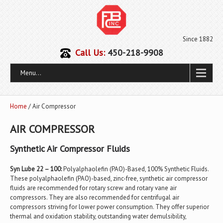
Since 1882
Call Us:
450-218-9908
Menu...
Home
/ Air Compressor
AIR COMPRESSOR
Synthetic Air Compressor Fluids
Syn Lube 22 – 100:
Polyalphaolefin (PAO)-Based, 100% Synthetic Fluids.
These polyalphaolefin (PAO)-based, zinc-free, synthetic air compressor
fluids are recommended for rotary screw and rotary vane air
compressors. They are also recommended for centrifugal air
compressors striving for lower power consumption. They offer superior
thermal and oxidation stability, outstanding water demulsibility,