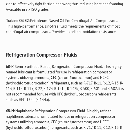
zinc to effectively fight friction and wear, thus reducing heat and foaming.
Available in six ISO grades.
Turbine Oil 32:
Petroleum-Based Oil For Centrifugal Air Compressors.
This high-performance, zinc-free fluid meets the requirements of most
centrifugal air compressors. Provides excellent oxidation resistance.
Refrigeration Compressor Fluids
68-P:
Semi-Synthetic-Based, Refrigeration Compressor Fluid. This highly
refined lubricant is formulated for use in refrigeration compressor
systems utilizing ammonia, CFC (chlorofluorocarbon) and HCFC
(hydrochlorofluorocarbon) refrigerants, such as R-717, R-11, R-12, R-13, R-
113, R-114, R-115, R-22, R-123, R-141b, R-142b, R-500, R-501 and R-502. It is
not recommended for use with HFC (hydrofluorocarbon) refrigerants
such as HFC-134a (R-134a).
68-N:
Naphthenic Refrigeration Compressor Fluid. A highly refined
naphthenic lubricant formulated for use in refrigeration compressor
systems utilizing ammonia, CFC (chlorofluorocarbon) and HCFC
(hydrochlorofluorocarbon) refrigerants, such as R-717, R-11, R-12, R-13, R-