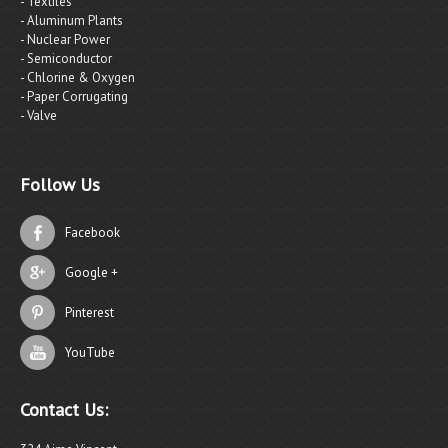
- Textiles
- Aluminum Plants
- Nuclear Power
- Semiconductor
- Chlorine & Oxygen
- Paper Corrugating
- Valve
Follow Us
Facebook
Google +
Pinterest
YouTube
Contact Us: