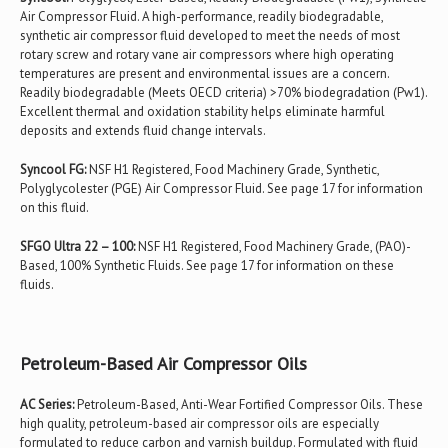
Air Compressor Fluid. A high-performance, readily biodegradable,
synthetic air compressor fluid developed to meet the needs of most
rotary screw and rotary vane air compressors where high operating
temperatures are present and environmental issues are a concern.
Readily biodegradable (Meets OECD criteria) >70% biodegradation (Pw1).
Excellent thermal and oxidation stability helps eliminate harmful
deposits and extends fluid change intervals.
Syncool FG:
NSF H1 Registered, Food Machinery Grade, Synthetic,
Polyglycolester (PGE) Air Compressor Fluid. See page 17 for information
on this fluid.
SFGO Ultra 22 – 100:
NSF H1 Registered, Food Machinery Grade, (PAO)-
Based, 100% Synthetic Fluids. See page 17 for information on these
fluids.
Petroleum-Based Air Compressor Oils
AC Series:
Petroleum-Based, Anti-Wear Fortified Compressor Oils. These
high quality, petroleum-based air compressor oils are especially
formulated to reduce carbon and varnish buildup. Formulated with fluid