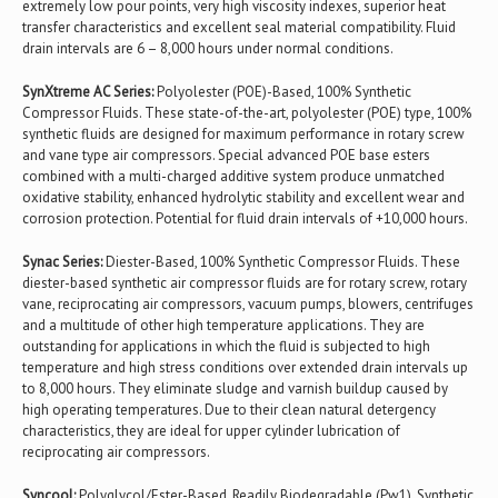
extremely low pour points, very high viscosity indexes, superior heat
transfer characteristics and excellent seal material compatibility. Fluid
drain intervals are 6 – 8,000 hours under normal conditions.
SynXtreme AC Series:
Polyolester (POE)-Based, 100% Synthetic
Compressor Fluids. These state-of-the-art, polyolester (POE) type, 100%
synthetic fluids are designed for maximum performance in rotary screw
and vane type air compressors. Special advanced POE base esters
combined with a multi-charged additive system produce unmatched
oxidative stability, enhanced hydrolytic stability and excellent wear and
corrosion protection. Potential for fluid drain intervals of +10,000 hours.
Synac Series:
Diester-Based, 100% Synthetic Compressor Fluids. These
diester-based synthetic air compressor fluids are for rotary screw, rotary
vane, reciprocating air compressors, vacuum pumps, blowers, centrifuges
and a multitude of other high temperature applications. They are
outstanding for applications in which the fluid is subjected to high
temperature and high stress conditions over extended drain intervals up
to 8,000 hours. They eliminate sludge and varnish buildup caused by
high operating temperatures. Due to their clean natural detergency
characteristics, they are ideal for upper cylinder lubrication of
reciprocating air compressors.
Syncool:
Polyglycol/Ester-Based, Readily Biodegradable (Pw1), Synthetic