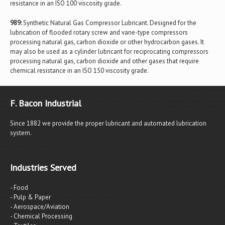
resistance in an ISO 100 viscosity grade.
989:
Synthetic Natural Gas Compressor Lubricant. Designed for the
lubrication of flooded rotary screw and vane-type compressors
processing natural gas, carbon dioxide or other hydrocarbon gases. It
may also be used as a cylinder lubricant for reciprocating compressors
processing natural gas, carbon dioxide and other gases that require
chemical resistance in an ISO 150 viscosity grade.
F. Bacon Industrial
Since 1882 we provide the proper lubricant and automated lubrication
system.
Industries Served
- Food
- Pulp & Paper
- Aerospace/Aviation
- Chemical Processing