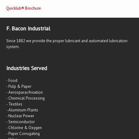
Quicklub® Brochure
F. Bacon Industrial
Since 1882 we provide the proper lubricant and automated lubrication
system.
Industries Served
- Food
- Pulp & Paper
- Aerospace/Aviation
- Chemical Processing
- Textiles
- Aluminum Plants
- Nuclear Power
- Semiconductor
- Chlorine & Oxygen
- Paper Corrugating