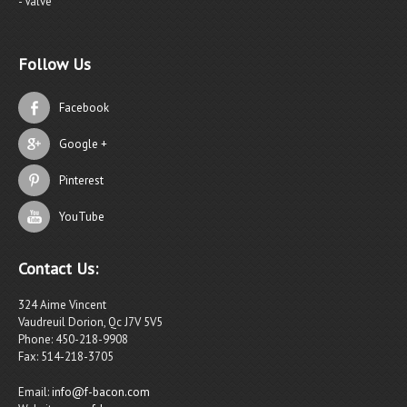
- Valve
Follow Us
Facebook
Google +
Pinterest
YouTube
Contact Us:
324 Aime Vincent
Vaudreuil Dorion, Qc J7V 5V5
Phone: 450-218-9908
Fax: 514-218-3705
Email:
info@f-bacon.com