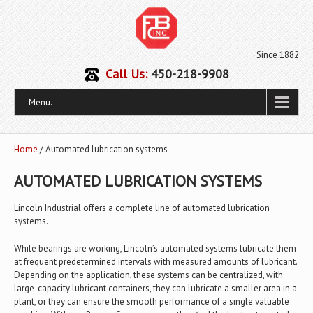
Since 1882
Call Us:
450-218-9908
Menu...
Home
/ Automated lubrication systems
AUTOMATED LUBRICATION SYSTEMS
Lincoln Industrial offers a complete line of automated lubrication
systems.
While bearings are working, Lincoln’s automated systems lubricate them
at frequent predetermined intervals with measured amounts of lubricant.
Depending on the application, these systems can be centralized, with
large-capacity lubricant containers, they can lubricate a smaller area in a
plant, or they can ensure the smooth performance of a single valuable