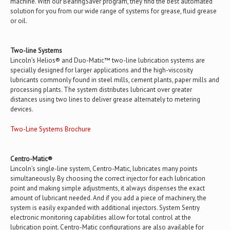
machine. With our BearingSaver program, they find the best automated
solution for you from our wide range of systems for grease, fluid grease
or oil.
Two-line Systems
Lincoln’s Helios® and Duo-Matic™ two-line lubrication systems are
specially designed for larger applications and the high-viscosity
lubricants commonly found in steel mills, cement plants, paper mills and
processing plants. The system distributes lubricant over greater
distances using two lines to deliver grease alternately to metering
devices.
Two-Line Systems Brochure
Centro-Matic®
Lincoln’s single-line system, Centro-Matic, lubricates many points
simultaneously. By choosing the correct injector for each lubrication
point and making simple adjustments, it always dispenses the exact
amount of lubricant needed. And if you add a piece of machinery, the
system is easily expanded with additional injectors. System Sentry
electronic monitoring capabilities allow for total control at the
lubrication point. Centro-Matic configurations are also available for