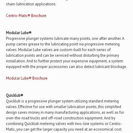
chain-lubrication applications.
Centro-Matic® Brochure
Modular Lube®
Progressive plunger systems lubricate many points, one after another. A
pump carries grease to the lubricating point via progressive metering
valves. Modular Lube valves are custom-built for each series of
lubrication points and can be serviced without disturbing the primary
installation. And to further protect your expensive equipment, a system
equipped with the proper accessories can also detect lubricant blockage.
Modular Lube® Brochure
Quicklub®
Quicklub is a progressive plunger system utilizing standard metering
valves. Effective for use with smaller lubrication points, this simplified
design saves money in many manufacturing applications, as well as for
over-the-road trucks and off-road construction equipment. And by
combining Quicklub metering valves with two-line systems or Centro-
Matic, you can get the larger capacity you need at an economical cost.