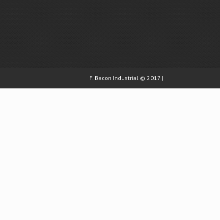
F. Bacon Industrial © 2017 |