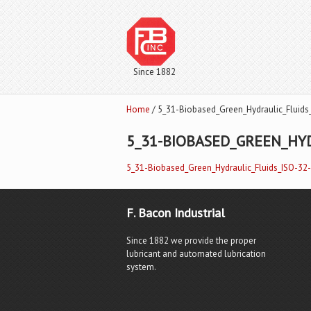
Since 1882
Home
/ 5_31-Biobased_Green_Hydraulic_Fluids
5_31-BIOBASED_GREEN_HYD
5_31-Biobased_Green_Hydraulic_Fluids_ISO-32
F. Bacon Industrial
Since 1882 we provide the proper
lubricant and automated lubrication
system.