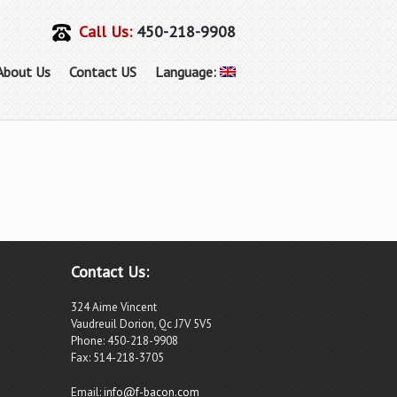
Call Us:
450-218-9908
About Us
Contact US
Language:
Contact Us:
324 Aime Vincent
Vaudreuil Dorion, Qc J7V 5V5
Phone: 450-218-9908
Fax: 514-218-3705
Email:
info@f-bacon.com