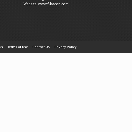
Website:
www.f-bacon.com
Us
Terms of use
Contact US
Privacy Policy