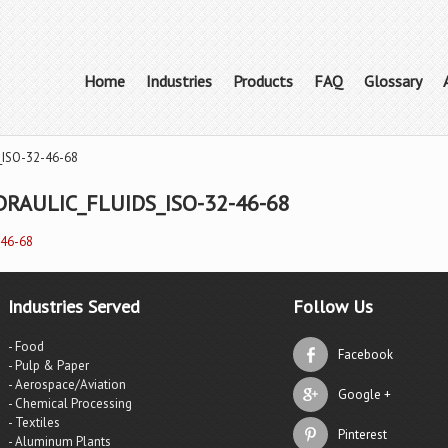
Home
Industries
Products
FAQ
Glossary
_ISO-32-46-68
RAULIC_FLUIDS_ISO-32-46-68
-46-68
Industries Served
Follow Us
- Food
Facebook
- Pulp & Paper
- Aerospace/Aviation
Google +
- Chemical Processing
- Textiles
Pinterest
- Aluminum Plants