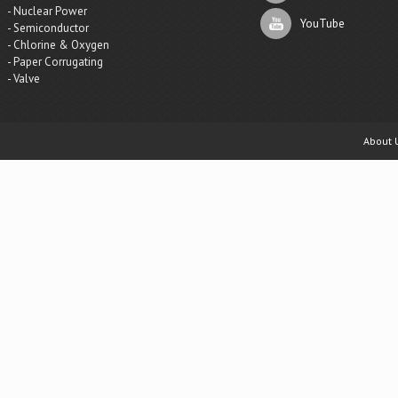
- Nuclear Power
YouTube
- Semiconductor
- Chlorine & Oxygen
- Paper Corrugating
- Valve
About 