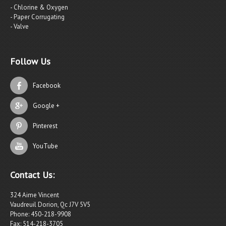
- Chlorine & Oxygen
- Paper Corrugating
- Valve
Follow Us
Facebook
Google +
Pinterest
YouTube
Contact Us:
324 Aime Vincent
Vaudreuil Dorion, Qc J7V 5V5
Phone: 450-218-9908
Fax: 514-218-3705