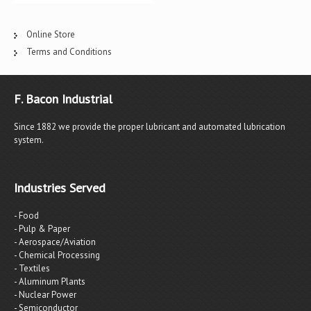
Online Store
Terms and Conditions
F. Bacon Industrial
Since 1882 we provide the proper lubricant and automated lubrication
system.
Industries Served
- Food
- Pulp & Paper
- Aerospace/Aviation
- Chemical Processing
- Textiles
- Aluminum Plants
- Nuclear Power
- Semiconductor