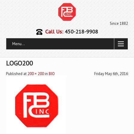
Since 1882
Call Us:
450-218-9908
Menu...
LOGO200
Published
at
200 × 200
in
BIO
Friday May 6th, 2016